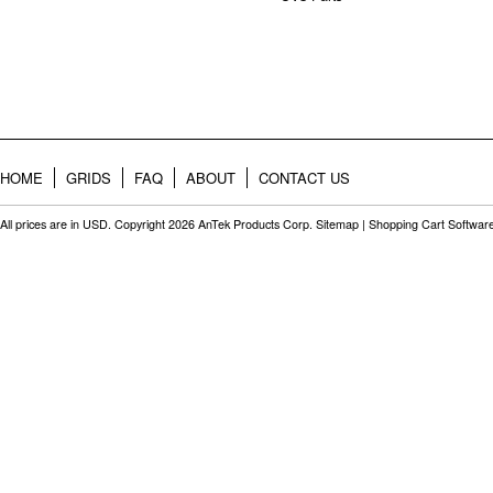
HOME
GRIDS
FAQ
ABOUT
CONTACT US
All prices are in
USD
. Copyright 2026 AnTek Products Corp.
Sitemap
|
Shopping Cart Softwar