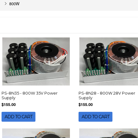
800W
PS-8N35 - 800W 35V Power
PS-8N28 - 800W 28V Power
Supply
Supply
$155.00
$155.00
ADD TO CART
ADD TO CART