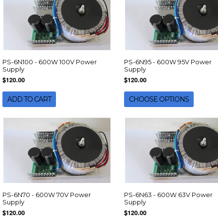
PS-6N100 - 600W 100V Power
PS-6N95 - 600W 95V Power
Supply
Supply
$120.00
$120.00
ADD TO CART
CHOOSE OPTIONS
PS-6N70 - 600W 70V Power
PS-6N63 - 600W 63V Power
Supply
Supply
$120.00
$120.00