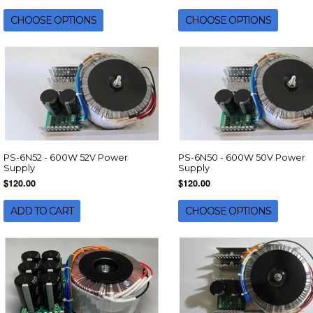
CHOOSE OPTIONS
CHOOSE OPTIONS
PS-6N52 - 600W 52V Power
PS-6N50 - 600W 50V Power
Supply
Supply
$120.00
$120.00
ADD TO CART
CHOOSE OPTIONS