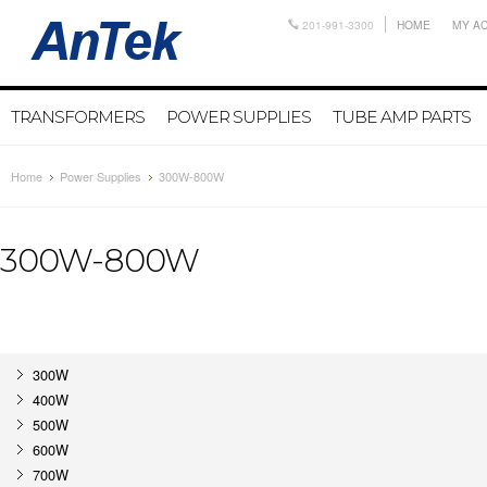
201-991-3300
HOME
MY A
TRANSFORMERS
POWER SUPPLIES
TUBE AMP PARTS
Home
Power Supplies
300W-800W
300W-800W
300W
400W
500W
600W
700W