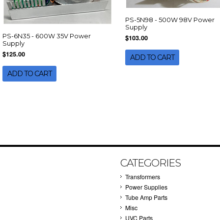
PS-5N98 - 500W 98V Power
Supply
PS-6N35 - 600W 35V Power
$103.00
Supply
$125.00
ADD TO CART
ADD TO CART
CATEGORIES
Transformers
Power Supplies
Tube Amp Parts
Misc
UVC Parts