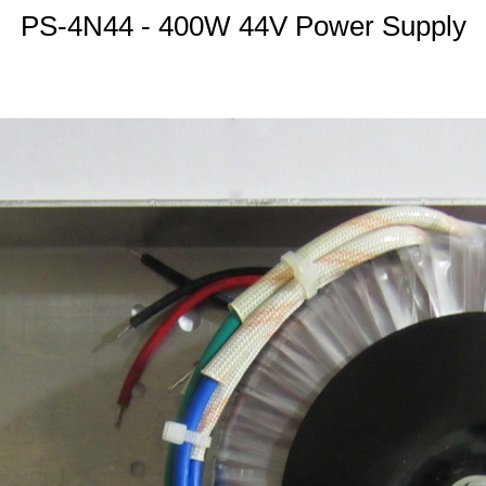
PS-4N44 - 400W 44V Power Supply