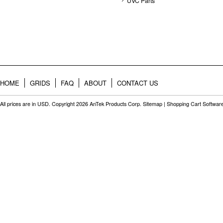
UVC Parts
HOME
GRIDS
FAQ
ABOUT
CONTACT US
All prices are in
USD
. Copyright 2026 AnTek Products Corp.
Sitemap
|
Shopping Cart Softwar