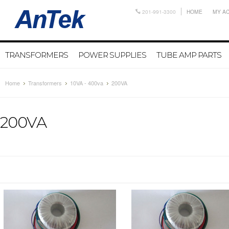
201-991-3300
HOME
MY A
TRANSFORMERS
POWER SUPPLIES
TUBE AMP PARTS
Home
Transformers
10VA - 400va
200VA
200VA