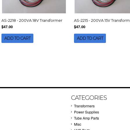
AS-2218 - 200VA 18V Transformer
AS-2215 - 200VA 15V Transform
$47.00
$47.00
ADD TO CART
ADD TO CART
CATEGORIES
Transformers
Power Supplies
Tube Amp Parts
Misc