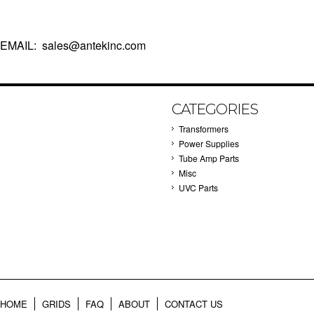
EMAIL: sales@antekinc.com
CATEGORIES
Transformers
Power Supplies
Tube Amp Parts
Misc
UVC Parts
HOME
GRIDS
FAQ
ABOUT
CONTACT US