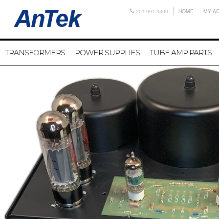
201-991-3300
HOME
MY A
TRANSFORMERS
POWER SUPPLIES
TUBE AMP PARTS