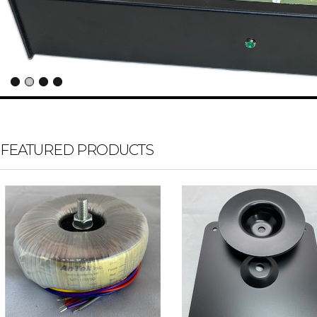
FEATURED PRODUCTS