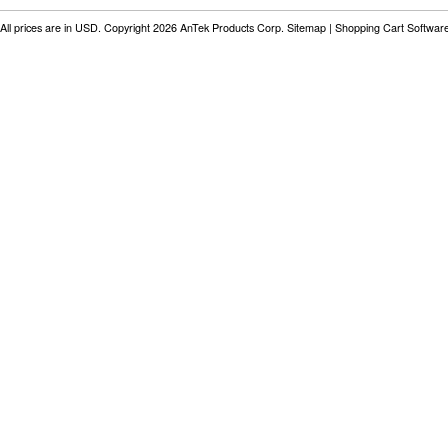
All prices are in
USD
. Copyright 2026 AnTek Products Corp.
Sitemap
|
Shopping Cart Softwar