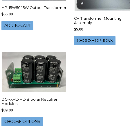
MP-15W50 15W Output Transformer
$55.00
CH Transformer Mounting
Assembly
ADD TO CART
$5.00
CHOOSE OPTIONS
DC-xxHD HD Bipolar Rectifier
Modules
$39.00
CHOOSE OPTIONS