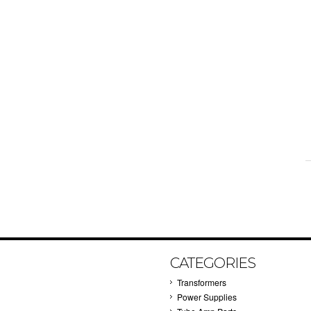
CATEGORIES
Transformers
Power Supplies