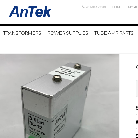
201-991-3300
HOME
MY A
TRANSFORMERS
POWER SUPPLIES
TUBE AMP PARTS