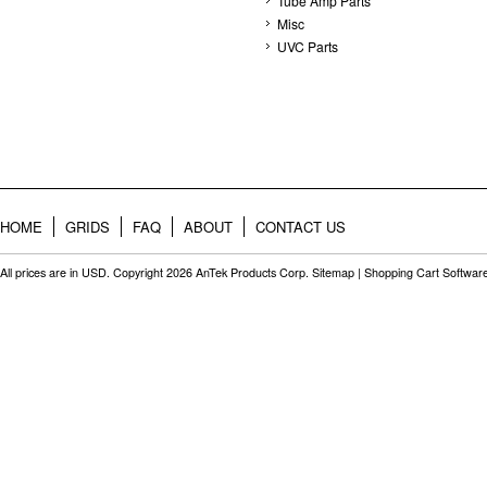
Tube Amp Parts
Misc
UVC Parts
HOME
GRIDS
FAQ
ABOUT
CONTACT US
All prices are in
USD
. Copyright 2026 AnTek Products Corp.
Sitemap
|
Shopping Cart Softwar