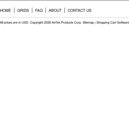
HOME
GRIDS
FAQ
ABOUT
CONTACT US
All prices are in
USD
. Copyright 2026 AnTek Products Corp.
Sitemap
|
Shopping Cart Softwar