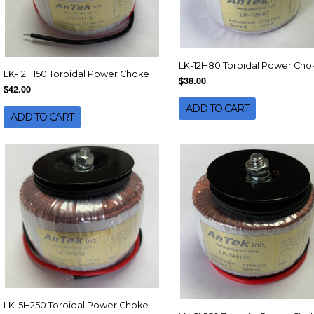
LK-12H80 Toroidal Power Cho
LK-12H150 Toroidal Power Choke
$38.00
$42.00
ADD TO CART
ADD TO CART
LK-5H250 Toroidal Power Choke