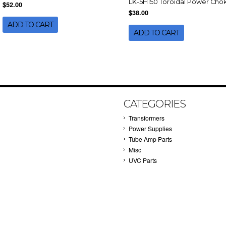
LK-5H150 Toroidal Power Cho
$52.00
$38.00
ADD TO CART
ADD TO CART
CATEGORIES
Transformers
Power Supplies
Tube Amp Parts
Misc
UVC Parts