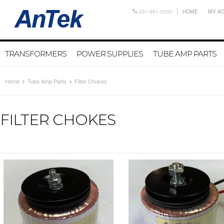
201-991-3300
HOME
MY A
TRANSFORMERS
POWER SUPPLIES
TUBE AMP PARTS
Home
Tube Amp Parts
Filter Chokes
FILTER CHOKES