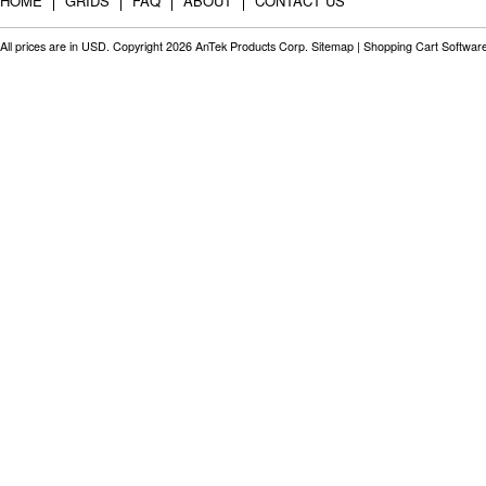
HOME
GRIDS
FAQ
ABOUT
CONTACT US
All prices are in
USD
. Copyright 2026 AnTek Products Corp.
Sitemap
|
Shopping Cart Softwar