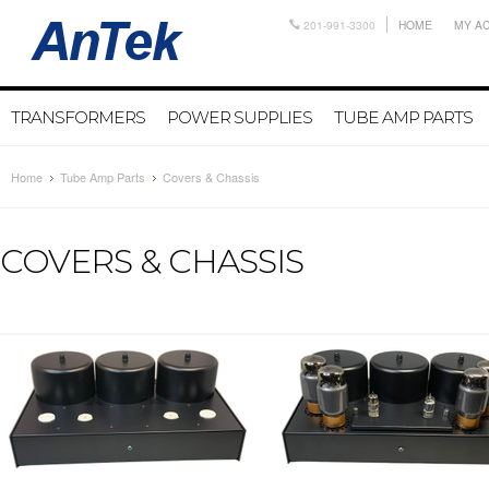
201-991-3300
HOME
MY A
TRANSFORMERS
POWER SUPPLIES
TUBE AMP PARTS
Home
Tube Amp Parts
Covers & Chassis
COVERS & CHASSIS