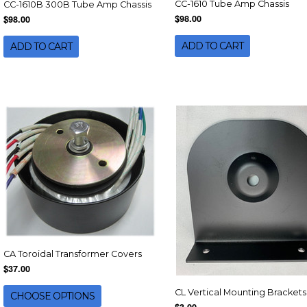
CC-1610 Tube Amp Chassis
CC-1610B 300B Tube Amp Chassis
$98.00
$98.00
ADD TO CART
ADD TO CART
CA Toroidal Transformer Covers
$37.00
CL Vertical Mounting Brackets
CHOOSE OPTIONS