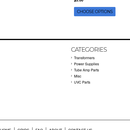
$3.00
CHOOSE OPTIONS
CATEGORIES
Transformers
Power Supplies
Tube Amp Parts
Misc
UVC Parts