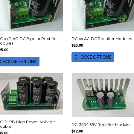
C-xxD AC-DC Bipolar Rectifier
DC-xx AC-DC Rectifier Modules
odules
$25.00
25.00
CHOOSE OPTIONS
CHOOSE OPTIONS
C-2HPD High Power Voltage
DC-3504 35V Rectifier Module
oubler
$12.00
45.00