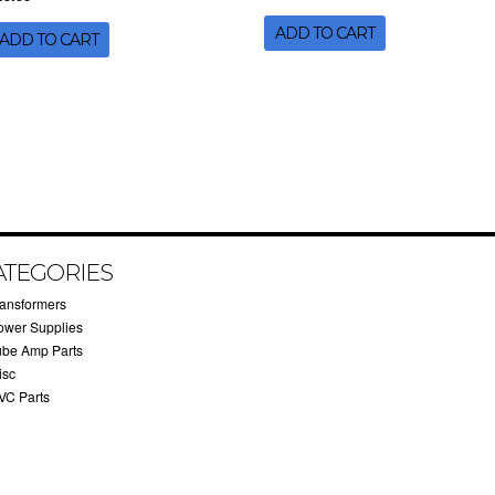
ADD TO CART
ADD TO CART
ATEGORIES
ransformers
ower Supplies
ube Amp Parts
isc
VC Parts