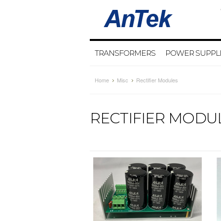
TRANSFORMERS
POWER SUPPL
Home
Misc
Rectifier Modules
RECTIFIER MODU