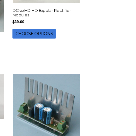
DC-xxHD HD Bipolar Rectifier
Modules
$39.00
CHOOSE OPTIONS