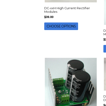
DC-xxH High Current Rectifier
Modules
$39.00
CHOOSE OPTIONS
D
M
$
D
D
$