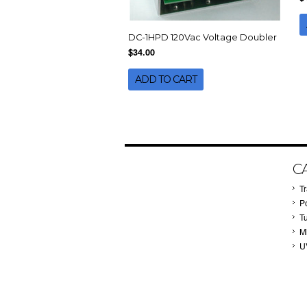
DC-1HPD 120Vac Voltage Doubler
$34.00
ADD TO CART
C
T
P
T
M
U