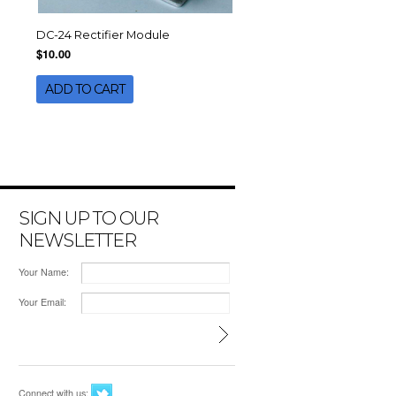
DC-24 Rectifier Module
$10.00
ADD TO CART
SIGN UP TO OUR
NEWSLETTER
Your Name:
Your Email:
Connect with us: