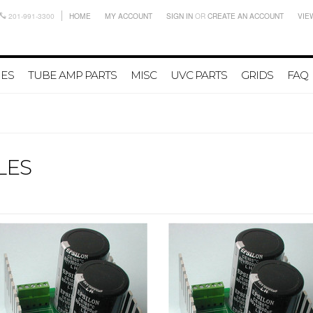
201-991-3300
HOME
MY ACCOUNT
SIGN IN
OR
CREATE AN ACCOUNT
VIE
IES
TUBE AMP PARTS
MISC
UVC PARTS
GRIDS
FAQ
LES