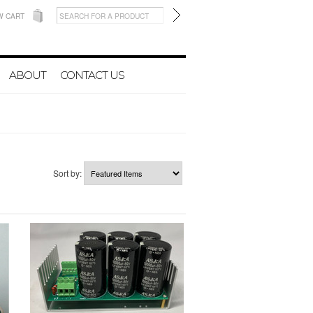
W CART
ABOUT
CONTACT US
Sort by: