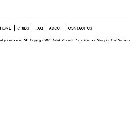
HOME
GRIDS
FAQ
ABOUT
CONTACT US
All prices are in
USD
. Copyright 2026 AnTek Products Corp.
Sitemap
|
Shopping Cart Softwar