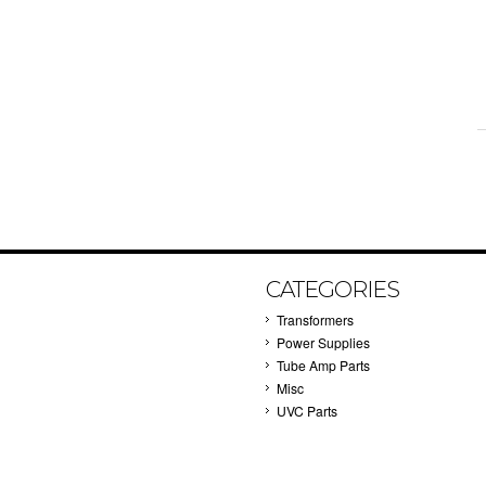
CATEGORIES
Transformers
Power Supplies
Tube Amp Parts
Misc
UVC Parts