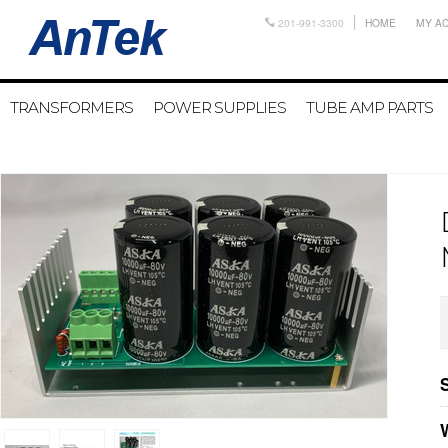
201-991-3300
HOME
MY A
TRANSFORMERS
POWER SUPPLIES
TUBE AMP PARTS