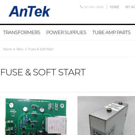
201-991-3300
HOME
MY A
TRANSFORMERS
POWER SUPPLIES
TUBE AMP PARTS
Home
Misc
Fuse & Soft Start
FUSE & SOFT START