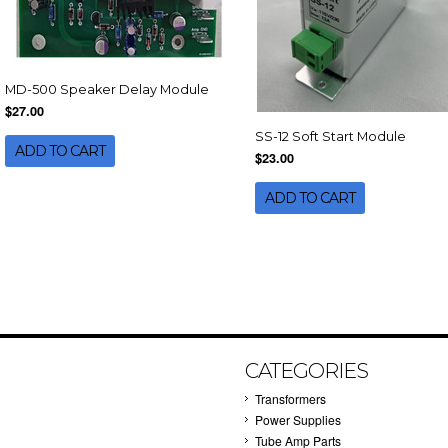
MD-500 Speaker Delay Module
$27.00
SS-12 Soft Start Module
ADD TO CART
$23.00
ADD TO CART
CATEGORIES
Transformers
Power Supplies
Tube Amp Parts