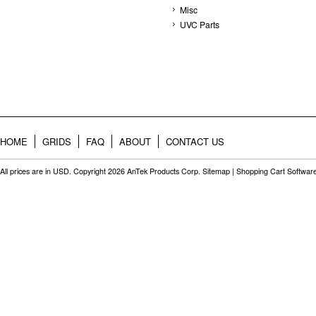
Misc
UVC Parts
HOME
GRIDS
FAQ
ABOUT
CONTACT US
All prices are in
USD
. Copyright 2026 AnTek Products Corp.
Sitemap
|
Shopping Cart Softwar