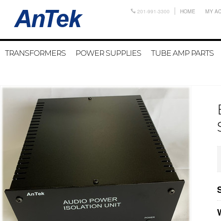
201-991-3300
HOME
MY A
TRANSFORMERS
POWER SUPPLIES
TUBE AMP PARTS