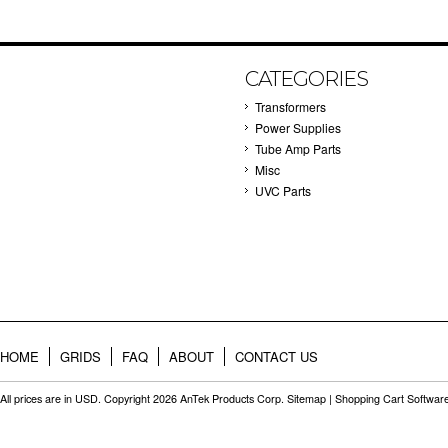
CATEGORIES
Transformers
Power Supplies
Tube Amp Parts
Misc
UVC Parts
HOME
GRIDS
FAQ
ABOUT
CONTACT US
All prices are in
USD
. Copyright 2026 AnTek Products Corp.
Sitemap
|
Shopping Cart Softwar