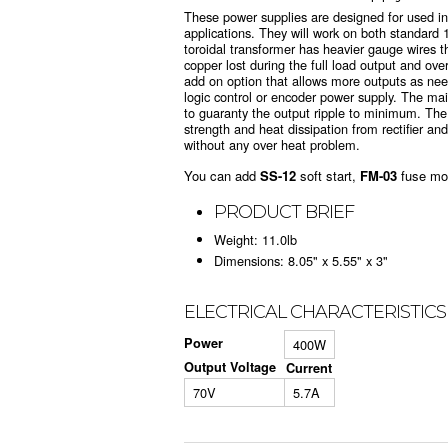
These power supplies are designed for used in
applications. They will work on both standar
toroidal transformer has heavier gauge wires 
copper lost during the full load output and ove
add on option that allows more outputs as ne
logic control or encoder power supply. The ma
to guaranty the output ripple to minimum. The
strength and heat dissipation from rectifier and
without any over heat problem.
You can add
SS-12
soft start,
FM-03
fuse mo
PRODUCT BRIEF
Weight: 11.0lb
Dimensions: 8.05" x 5.55" x 3"
ELECTRICAL CHARACTERISTICS
Power
400W
Output Voltage
Current
70V
5.7A