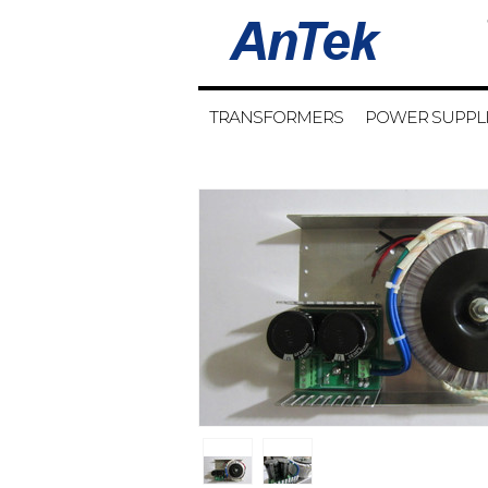
TRANSFORMERS
POWER SUPPL