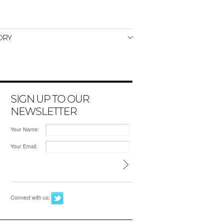
ORY
SIGN UP TO OUR
NEWSLETTER
Your Name:
Your Email:
Connect with us: