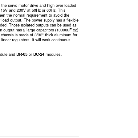
 the servo motor drive and high over loaded
d 115V and 230V at 50Hz or 60Hz. This
then the normal requirement to avoid the
r load output. The power supply has a flexible
eded. Those isolated outputs can be used as
in output has 2 large capacitors (10000uF x2)
 chassis is made of 3/32" thick aluminum for
 linear regulators. It will work continuous
dule and
DR-05
or
DC-24
modules.