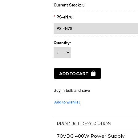
5
Current Stock:
*
PS-4N70:
Quantity:
Buy in bulk and save
PRODUCT DESCRIPTION
70VDC 400W Power Supply