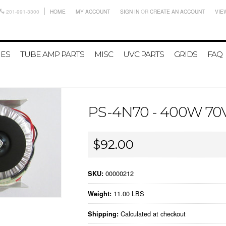
201-991-3300
HOME
MY ACCOUNT
SIGN IN
OR
CREATE AN ACCOUNT
VIE
IES
TUBE AMP PARTS
MISC
UVC PARTS
GRIDS
FAQ
PS-4N70 - 400W 7
$92.00
00000212
SKU:
11.00 LBS
Weight:
Calculated at checkout
Shipping: