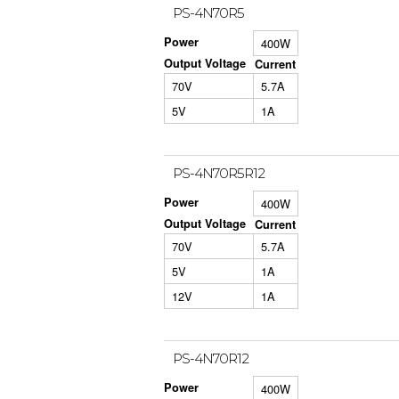
PS-4N70R5
Power
400W
Output Voltage
Current
70V
5.7A
5V
1A
PS-4N70R5R12
Power
400W
Output Voltage
Current
70V
5.7A
5V
1A
12V
1A
PS-4N70R12
Power
400W