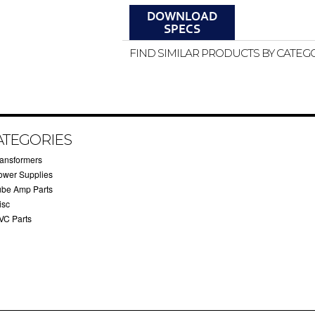
FIND SIMILAR PRODUCTS BY CATEG
ATEGORIES
ransformers
ower Supplies
ube Amp Parts
isc
VC Parts