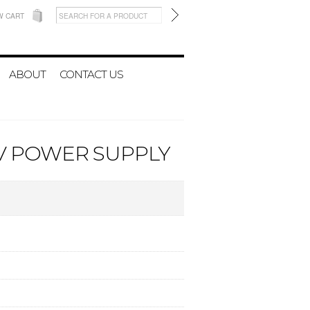
W CART
ABOUT
CONTACT US
0V POWER SUPPLY