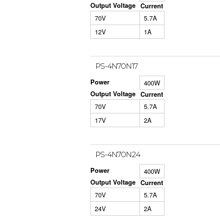
Output Voltage
Current
70V
5.7A
12V
1A
PS-4N70N17
Power
400W
Output Voltage
Current
70V
5.7A
17V
2A
PS-4N70N24
Power
400W
Output Voltage
Current
70V
5.7A
24V
2A