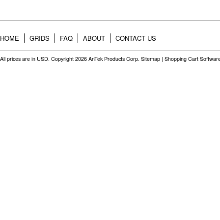
HOME
GRIDS
FAQ
ABOUT
CONTACT US
All prices are in
USD
. Copyright 2026 AnTek Products Corp.
Sitemap
|
Shopping Cart Softwar