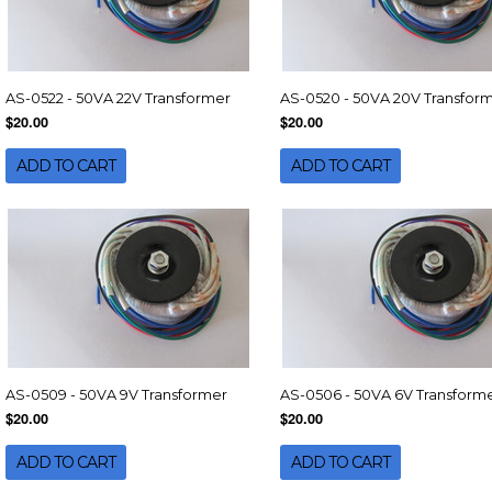
AS-0522 - 50VA 22V Transformer
AS-0520 - 50VA 20V Transfor
$20.00
$20.00
ADD TO CART
ADD TO CART
AS-0509 - 50VA 9V Transformer
AS-0506 - 50VA 6V Transform
$20.00
$20.00
ADD TO CART
ADD TO CART