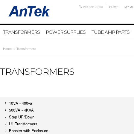
201-991-3300
HOME
MY A
TRANSFORMERS
POWER SUPPLIES
TUBE AMP PARTS
Home
Transformers
TRANSFORMERS
10VA - 400va
500VA - 4KVA
Step UP/Down
UL Transformers
Booster with Enclosure