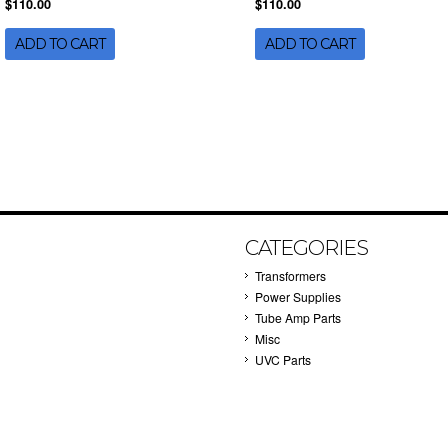
$110.00
$110.00
ADD TO CART
ADD TO CART
CATEGORIES
Transformers
Power Supplies
Tube Amp Parts
Misc
UVC Parts