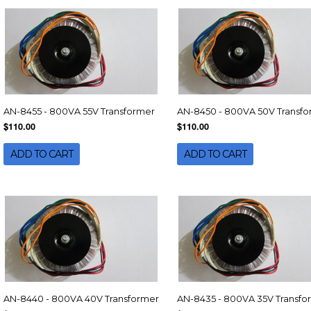
AN-8455 - 800VA 55V Transformer
AN-8450 - 800VA 50V Transf
$110.00
$110.00
ADD TO CART
ADD TO CART
AN-8440 - 800VA 40V Transformer
AN-8435 - 800VA 35V Transfo