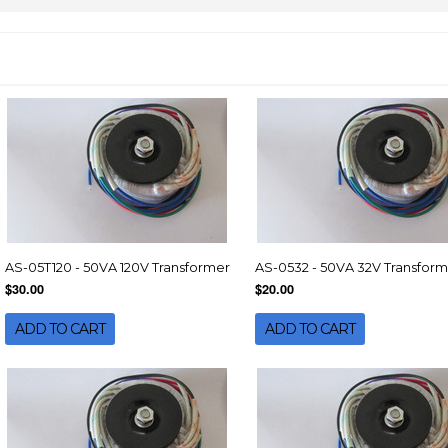
AS-05T120 - 50VA 120V Transformer
AS-0532 - 50VA 32V Transfor
$30.00
$20.00
ADD TO CART
ADD TO CART