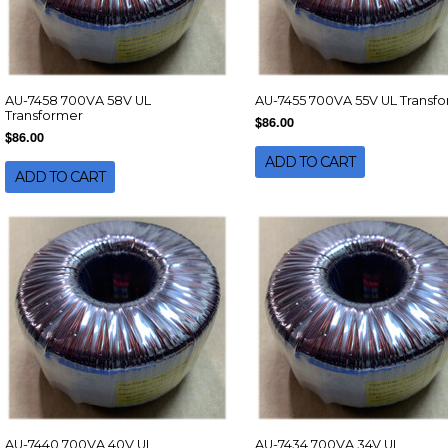
AU-7458 700VA 58V UL
AU-7455 700VA 55V UL Transf
Transformer
$86.00
$86.00
ADD TO CART
ADD TO CART
AU-7440 700VA 40V UL
AU-7434 700VA 34V UL