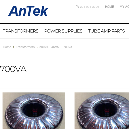
201-991-3300
HOME
MY A
TRANSFORMERS
POWER SUPPLIES
TUBE AMP PARTS
Home
Transformers
500VA - 4KVA
700VA
700VA