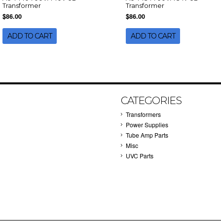
Transformer
Transformer
$86.00
$86.00
ADD TO CART
ADD TO CART
CATEGORIES
Transformers
Power Supplies
Tube Amp Parts
Misc
UVC Parts