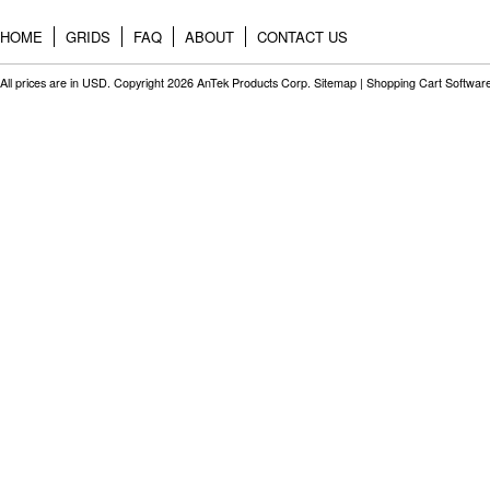
HOME
GRIDS
FAQ
ABOUT
CONTACT US
All prices are in
USD
. Copyright 2026 AnTek Products Corp.
Sitemap
|
Shopping Cart Softwar