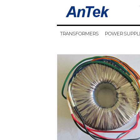
TRANSFORMERS
POWER SUPPL