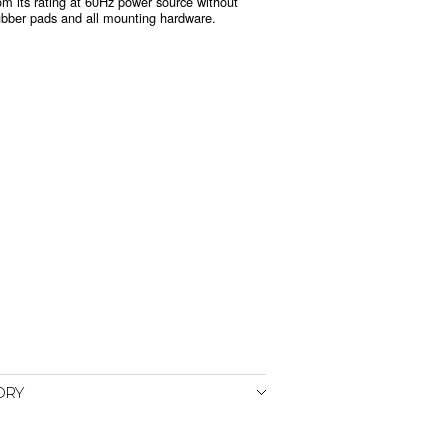
m its rating at 60Hz power source without
ubber pads and all mounting hardware.
ORY