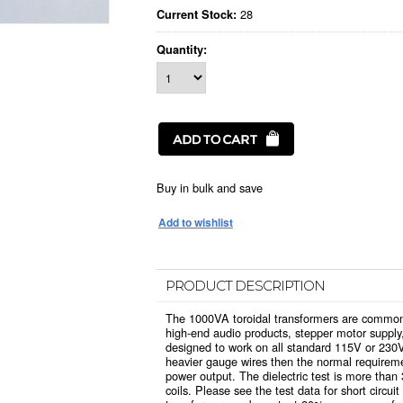
28
Current Stock:
Quantity:
Buy in bulk and save
PRODUCT DESCRIPTION
The 1000VA toroidal transformers are commonl
high-end audio products, stepper motor supply,
designed to work on all standard 115V or 230
heavier gauge wires then the normal requiremen
power output. The dielectric test is more tha
coils. Please see the test data for short circuit