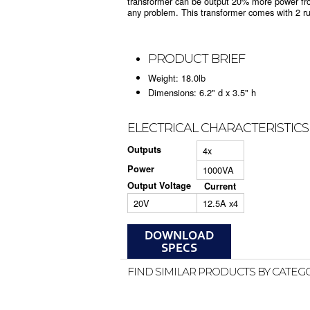
transformer can be output 20% more power fro
any problem. This transformer comes with 2 r
PRODUCT BRIEF
Weight: 18.0lb
Dimensions: 6.2" d x 3.5" h
ELECTRICAL CHARACTERISTICS
Outputs
4x
Power
1000VA
Output Voltage
Current
20V
12.5A x4
FIND SIMILAR PRODUCTS BY CATEG