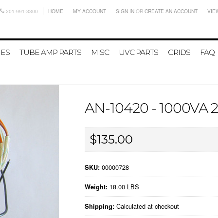
201-991-3300
HOME
MY ACCOUNT
SIGN IN
OR
CREATE AN ACCOUNT
VIE
IES
TUBE AMP PARTS
MISC
UVC PARTS
GRIDS
FAQ
AN-10420 - 1000V
$135.00
00000728
SKU:
18.00 LBS
Weight:
Calculated at checkout
Shipping: