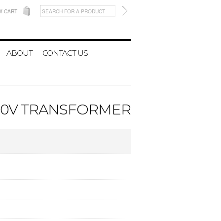
W CART
ABOUT
CONTACT US
A 20V TRANSFORMER