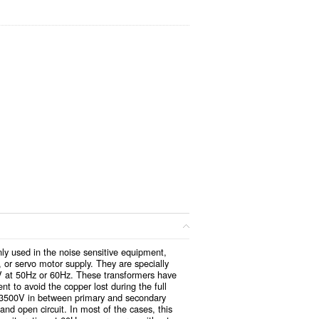
y used in the noise sensitive equipment,
 or servo motor supply. They are specially
V at 50Hz or 60Hz. These transformers have
t to avoid the copper lost during the full
n 3500V in between primary and secondary
 and open circuit. In most of the cases, this