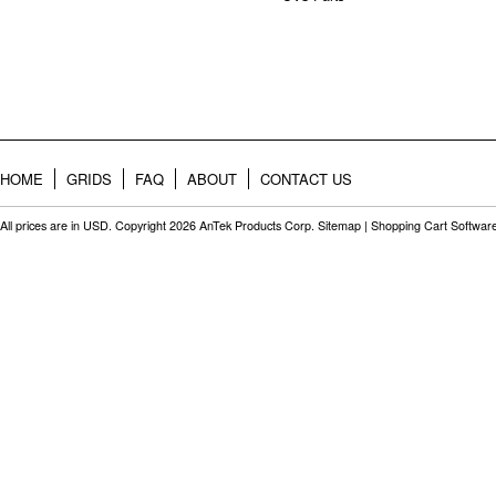
HOME
GRIDS
FAQ
ABOUT
CONTACT US
All prices are in
USD
. Copyright 2026 AnTek Products Corp.
Sitemap
|
Shopping Cart Softwar