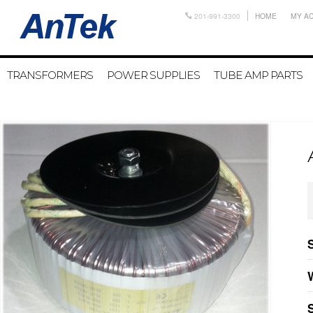
201-991-3300
HOME
MY A
TRANSFORMERS
POWER SUPPLIES
TUBE AMP PARTS