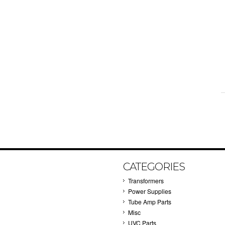
CATEGORIES
Transformers
Power Supplies
Tube Amp Parts
Misc
UVC Parts