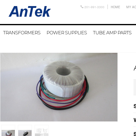
201-991-3300
HOME
MY A
TRANSFORMERS
POWER SUPPLIES
TUBE AMP PARTS