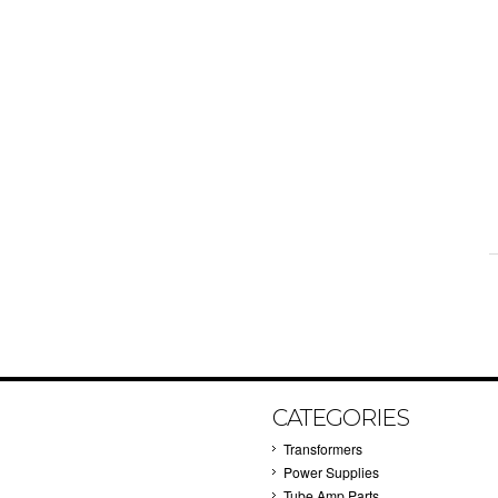
CATEGORIES
Transformers
Power Supplies
Tube Amp Parts