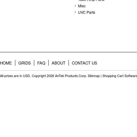
Misc
UVC Parts
HOME
GRIDS
FAQ
ABOUT
CONTACT US
All prices are in
USD
. Copyright 2026 AnTek Products Corp.
Sitemap
|
Shopping Cart Softwar