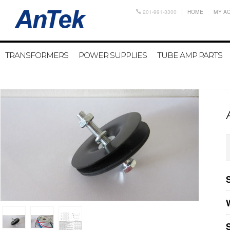
201-991-3300
HOME
MY A
TRANSFORMERS
POWER SUPPLIES
TUBE AMP PARTS