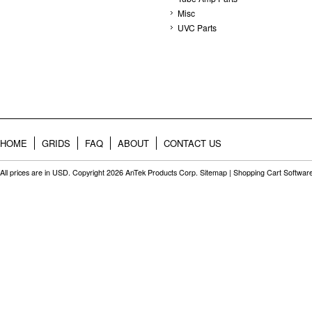
Misc
UVC Parts
HOME
GRIDS
FAQ
ABOUT
CONTACT US
All prices are in
USD
. Copyright 2026 AnTek Products Corp.
Sitemap
|
Shopping Cart Softwar