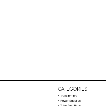
CATEGORIES
Transformers
Power Supplies
Tube Amp Parts