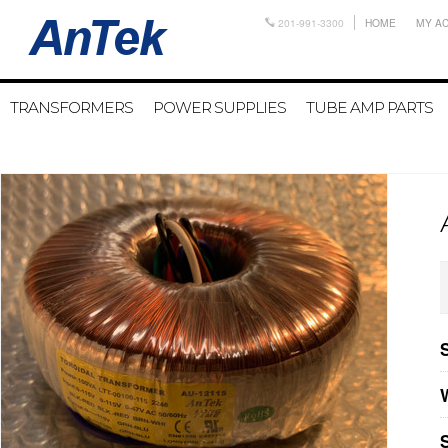
201-991-3300
HOME
MY A
TRANSFORMERS
POWER SUPPLIES
TUBE AMP PARTS