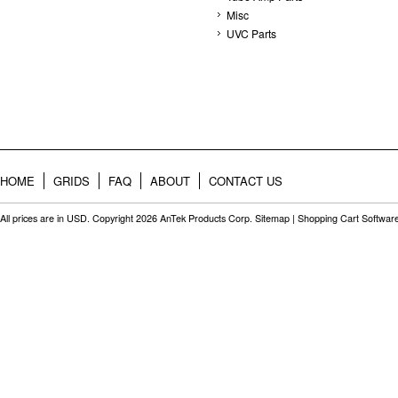
Misc
UVC Parts
HOME
GRIDS
FAQ
ABOUT
CONTACT US
All prices are in
USD
. Copyright 2026 AnTek Products Corp.
Sitemap
|
Shopping Cart Softwar