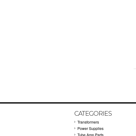
CATEGORIES
Transformers
Power Supplies
Tube Amp Parts