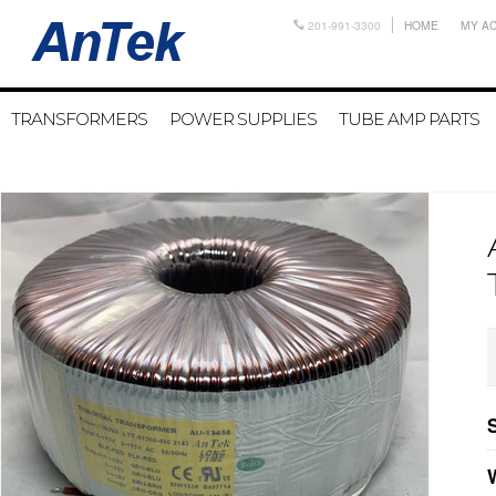
201-991-3300
HOME
MY A
TRANSFORMERS
POWER SUPPLIES
TUBE AMP PARTS