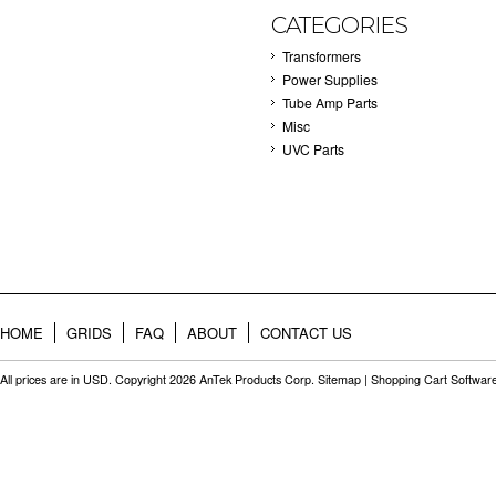
CATEGORIES
Transformers
Power Supplies
Tube Amp Parts
Misc
UVC Parts
HOME
GRIDS
FAQ
ABOUT
CONTACT US
All prices are in
USD
. Copyright 2026 AnTek Products Corp.
Sitemap
|
Shopping Cart Softwar