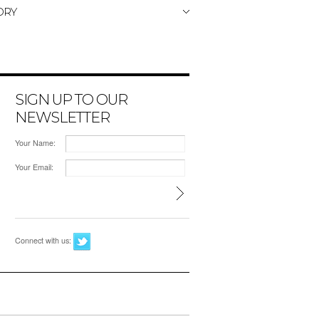
ORY
SIGN UP TO OUR
NEWSLETTER
Your Name:
Your Email:
Connect with us: