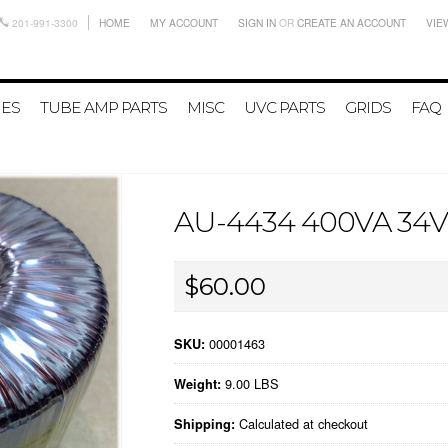
201-991-3300
HOME
MY ACCOUNT
SIGN IN
OR
CREATE AN ACCOUNT
VIE
IES
TUBE AMP PARTS
MISC
UVC PARTS
GRIDS
FAQ
AU-4434 400VA 3
$60.00
00001463
SKU:
9.00 LBS
Weight:
Calculated at checkout
Shipping: