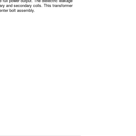
e full power output. The dielectric leakage
ary and secondary coils. This transformer
enter bolt assembly.