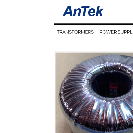
TRANSFORMERS
POWER SUPPL