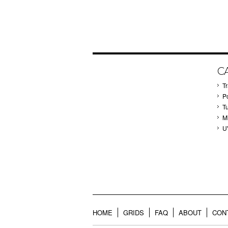
C
T
P
T
M
U
HOME
GRIDS
FAQ
ABOUT
CON