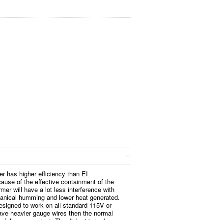
er has higher efficiency than EI
ause of the effective containment of the
rmer will have a lot less interference with
anical humming and lower heat generated.
esigned to work on all standard 115V or
ve heavier gauge wires then the normal