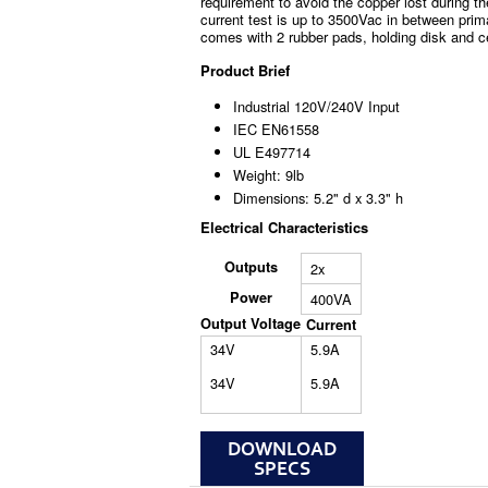
requirement to avoid the copper lost during th
current test is up to 3500Vac in between prim
comes with 2 rubber pads, holding disk and c
Product Brief
Industrial 120V/240V Input
IEC EN61558
UL E497714
Weight: 9lb
Dimensions: 5.2" d x 3.3" h
Electrical Characteristics
Outputs
2x
Power
400VA
Output Voltage
Current
34V
5.9A
34V
5.9A