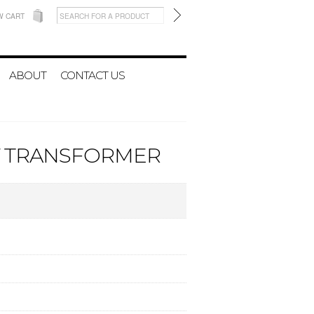
W CART
ABOUT
CONTACT US
4V TRANSFORMER