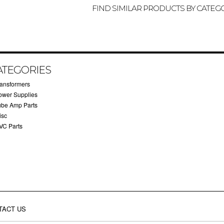
FIND SIMILAR PRODUCTS BY CATEG
ATEGORIES
ransformers
ower Supplies
ube Amp Parts
isc
VC Parts
TACT US