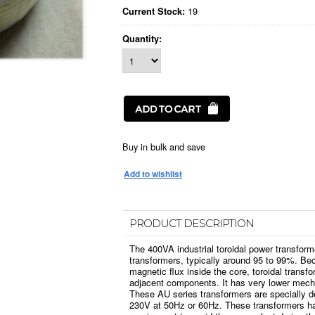
19
Current Stock:
Quantity:
Buy in bulk and save
PRODUCT DESCRIPTION
The 400VA industrial toroidal power transform
transformers, typically around 95 to 99%. Bec
magnetic flux inside the core, toroidal transfo
adjacent components. It has very lower mech
These AU series transformers are specially d
230V at 50Hz or 60Hz. These transformers ha