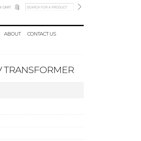
W CART
ABOUT
CONTACT US
0V TRANSFORMER