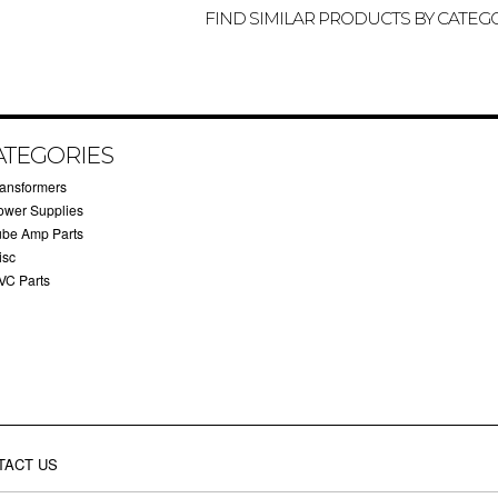
FIND SIMILAR PRODUCTS BY CATEG
ATEGORIES
ransformers
ower Supplies
ube Amp Parts
isc
VC Parts
TACT US