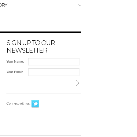
ORY
SIGN UP TO OUR
NEWSLETTER
Your Name:
Your Email:
Connect with us: