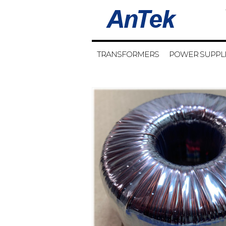
TRANSFORMERS
POWER SUPPL