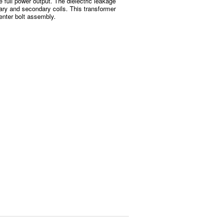
e full power output. The dielectric leakage
ary and secondary coils. This transformer
enter bolt assembly.