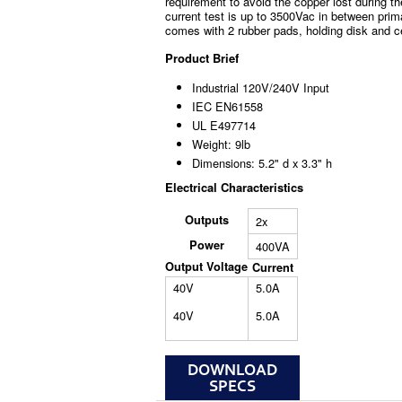
requirement to avoid the copper lost during th
current test is up to 3500Vac in between prim
comes with 2 rubber pads, holding disk and c
Product Brief
Industrial 120V/240V Input
IEC EN61558
UL E497714
Weight: 9lb
Dimensions: 5.2" d x 3.3" h
Electrical Characteristics
Outputs
2x
Power
400VA
Output Voltage
Current
40V
5.0A
40V
5.0A