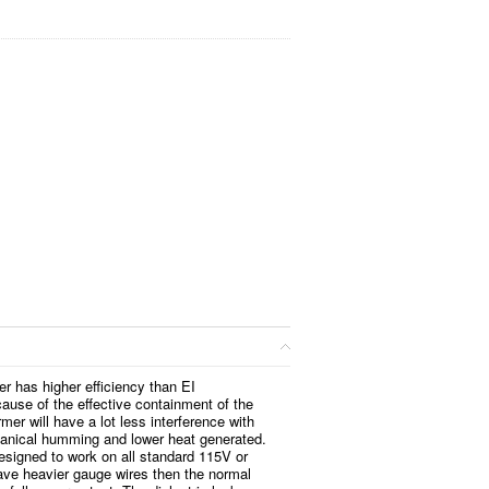
er has higher efficiency than EI
ause of the effective containment of the
rmer will have a lot less interference with
anical humming and lower heat generated.
esigned to work on all standard 115V or
ve heavier gauge wires then the normal