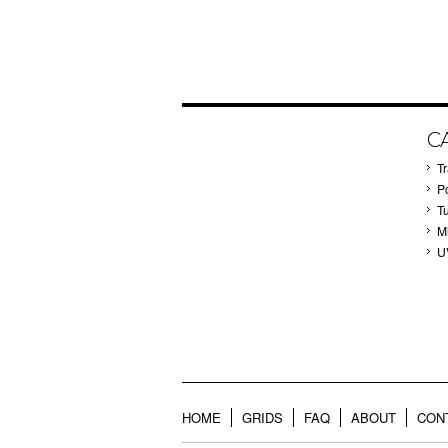
C
T
P
T
M
U
HOME
GRIDS
FAQ
ABOUT
CON