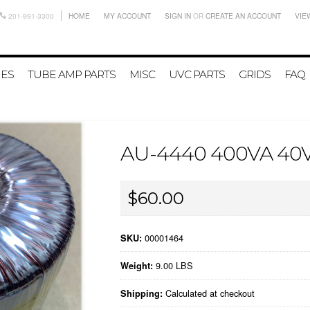
201-991-3300
HOME
MY ACCOUNT
SIGN IN
OR
CREATE AN ACCOUNT
VIE
IES
TUBE AMP PARTS
MISC
UVC PARTS
GRIDS
FAQ
AU-4440 400VA 4
$60.00
00001464
SKU:
9.00 LBS
Weight:
Calculated at checkout
Shipping: