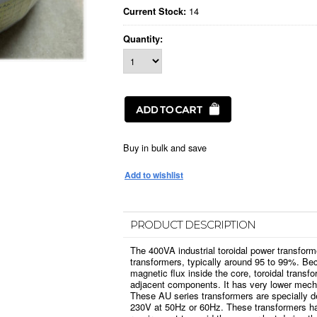
14
Current Stock:
Quantity:
Buy in bulk and save
PRODUCT DESCRIPTION
The 400VA industrial toroidal power transform
transformers, typically around 95 to 99%. Bec
magnetic flux inside the core, toroidal transfo
adjacent components. It has very lower mech
These AU series transformers are specially d
230V at 50Hz or 60Hz. These transformers ha