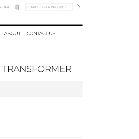
W CART
ABOUT
CONTACT US
5V TRANSFORMER