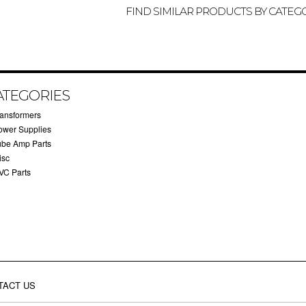
FIND SIMILAR PRODUCTS BY CATEG
ATEGORIES
ransformers
ower Supplies
ube Amp Parts
isc
VC Parts
TACT US