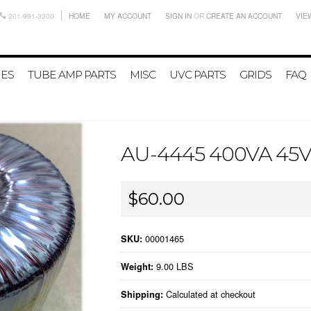
201-991-3300
HOME
MY ACCOUNT
SIGN IN
OR
CREATE AN ACCOUNT
VIE
IES
TUBE AMP PARTS
MISC
UVC PARTS
GRIDS
FAQ
AU-4445 400VA 4
$60.00
00001465
SKU:
9.00 LBS
Weight:
Calculated at checkout
Shipping: