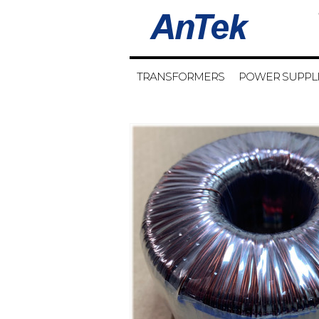
TRANSFORMERS
POWER SUPPL