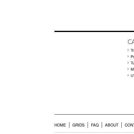
C
T
P
T
M
U
HOME
GRIDS
FAQ
ABOUT
CON