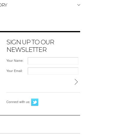
ORY
SIGN UP TO OUR
NEWSLETTER
Your Name:
Your Email:
Connect with us: