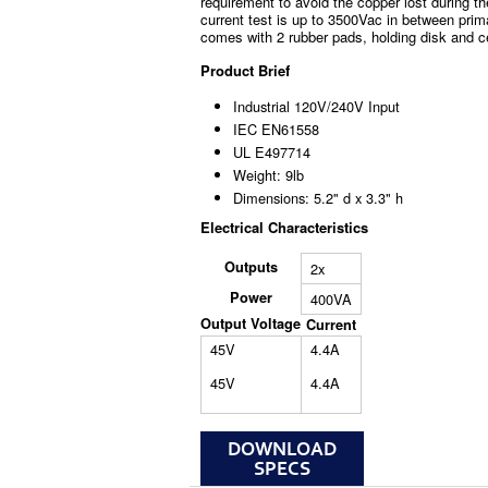
requirement to avoid the copper lost during th
current test is up to 3500Vac in between prim
comes with 2 rubber pads, holding disk and c
Product Brief
Industrial 120V/240V Input
IEC EN61558
UL E497714
Weight: 9lb
Dimensions: 5.2" d x 3.3" h
Electrical Characteristics
Outputs
2x
Power
400VA
Output Voltage
Current
45V
4.4A
45V
4.4A