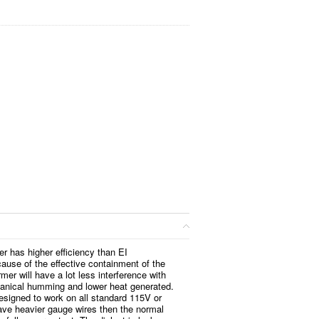
er has higher efficiency than EI
ause of the effective containment of the
rmer will have a lot less interference with
anical humming and lower heat generated.
esigned to work on all standard 115V or
ve heavier gauge wires then the normal