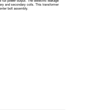
e full power output. The dielectric leakage
ary and secondary coils. This transformer
enter bolt assembly.