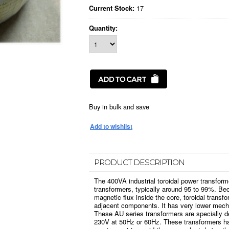
17
Current Stock:
Quantity:
Buy in bulk and save
PRODUCT DESCRIPTION
The 400VA industrial toroidal power transform
transformers, typically around 95 to 99%. Bec
magnetic flux inside the core, toroidal transfo
adjacent components. It has very lower mech
These AU series transformers are specially d
230V at 50Hz or 60Hz. These transformers ha