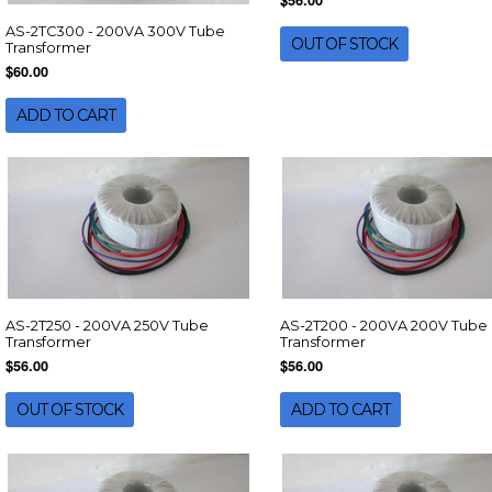
$56.00
AS-2TC300 - 200VA 300V Tube
OUT OF STOCK
Transformer
$60.00
ADD TO CART
AS-2T250 - 200VA 250V Tube
AS-2T200 - 200VA 200V Tube
Transformer
Transformer
$56.00
$56.00
OUT OF STOCK
ADD TO CART