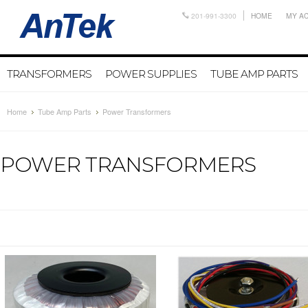
201-991-3300
HOME
MY A
TRANSFORMERS
POWER SUPPLIES
TUBE AMP PARTS
Home
Tube Amp Parts
Power Transformers
POWER TRANSFORMERS