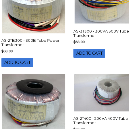
AS-3T300 - 300VA 300V Tube
Transformer
AS-2TB300 - 300B Tube Power
$68.00
Transformer
$68.00
ADD TO CART
ADD TO CART
AS-2T400 - 200VA 400V Tube
Transformer