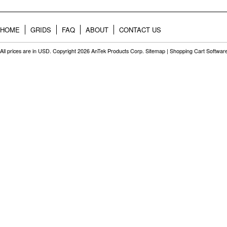
HOME
GRIDS
FAQ
ABOUT
CONTACT US
All prices are in
USD
. Copyright 2026 AnTek Products Corp.
Sitemap
|
Shopping Cart Softwar