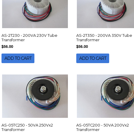
AS-2T230 - 200VA 230V Tube
AS-2T350 - 200VA 350V Tube
Transformer
Transformer
$56.00
$56.00
ADD TO CART
ADD TO CART
AS-05TC250 - 50VA 250Vx2
AS-05TC200 - 50VA 200Vx2
Transformer
Transformer