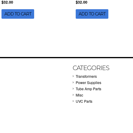
$32.00
$32.00
ADD TO CART
ADD TO CART
CATEGORIES
Transformers
Power Supplies
Tube Amp Parts
Misc
UVC Parts