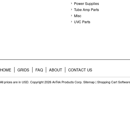
Power Supplies
Tube Amp Parts
Misc
UVC Parts
HOME
GRIDS
FAQ
ABOUT
CONTACT US
All prices are in
USD
. Copyright 2026 AnTek Products Corp.
Sitemap
|
Shopping Cart Softwar