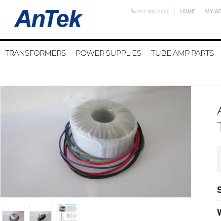
201-991-3300
HOME
MY A
TRANSFORMERS
POWER SUPPLIES
TUBE AMP PARTS