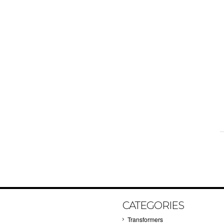
CATEGORIES
Transformers