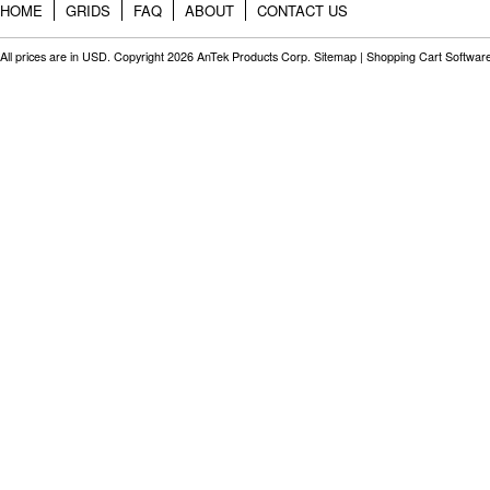
HOME
GRIDS
FAQ
ABOUT
CONTACT US
All prices are in
USD
. Copyright 2026 AnTek Products Corp.
Sitemap
|
Shopping Cart Softwar