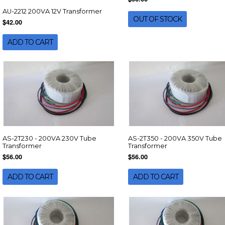
AU-2212 200VA 12V Transformer
OUT OF STOCK
$42.00
ADD TO CART
AS-2T230 - 200VA 230V Tube
AS-2T350 - 200VA 350V Tube
Transformer
Transformer
$56.00
$56.00
ADD TO CART
ADD TO CART