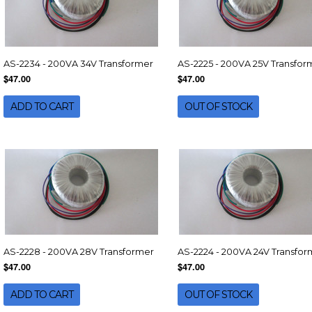
AS-2234 - 200VA 34V Transformer
AS-2225 - 200VA 25V Transfor
$47.00
$47.00
ADD TO CART
OUT OF STOCK
AS-2228 - 200VA 28V Transformer
AS-2224 - 200VA 24V Transfor
$47.00
$47.00
ADD TO CART
OUT OF STOCK