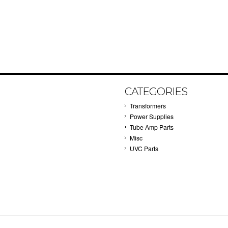
CATEGORIES
Transformers
Power Supplies
Tube Amp Parts
Misc
UVC Parts