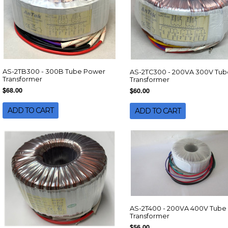
AS-2TB300 - 300B Tube Power
AS-2TC300 - 200VA 300V Tub
Transformer
Transformer
$68.00
$60.00
ADD TO CART
ADD TO CART
AS-2T400 - 200VA 400V Tube
Transformer
$56.00