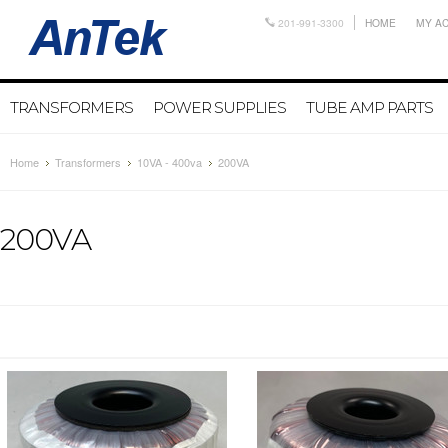
201-991-3300
HOME
MY A
TRANSFORMERS
POWER SUPPLIES
TUBE AMP PARTS
Home
Transformers
10VA - 400va
200VA
200VA