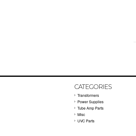
CATEGORIES
Transformers
Power Supplies
Tube Amp Parts
Misc
UVC Parts