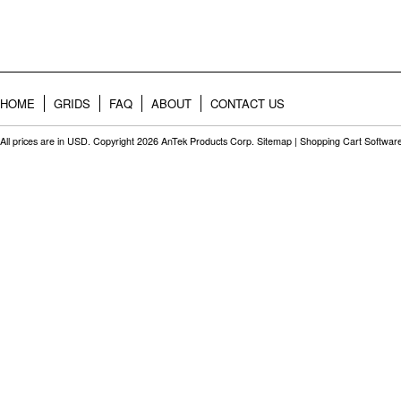
HOME
GRIDS
FAQ
ABOUT
CONTACT US
All prices are in
USD
. Copyright 2026 AnTek Products Corp.
Sitemap
|
Shopping Cart Softwar