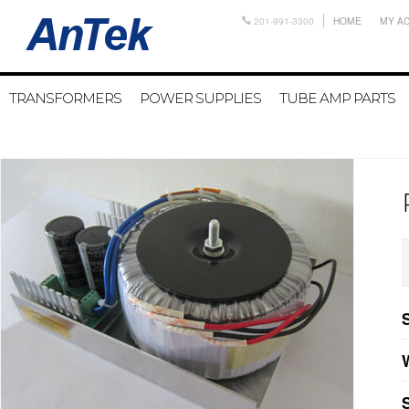
201-991-3300
HOME
MY A
TRANSFORMERS
POWER SUPPLIES
TUBE AMP PARTS