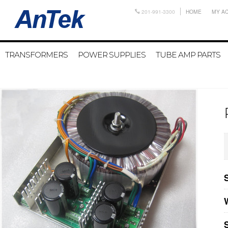
201-991-3300
HOME
MY A
TRANSFORMERS
POWER SUPPLIES
TUBE AMP PARTS