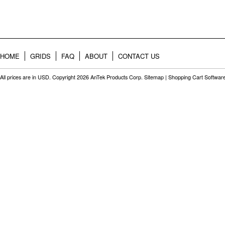
HOME
GRIDS
FAQ
ABOUT
CONTACT US
All prices are in
USD
. Copyright 2026 AnTek Products Corp.
Sitemap
|
Shopping Cart Softwar