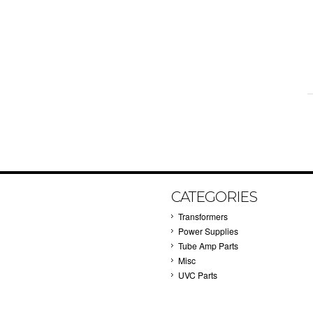
CATEGORIES
Transformers
Power Supplies
Tube Amp Parts
Misc
UVC Parts