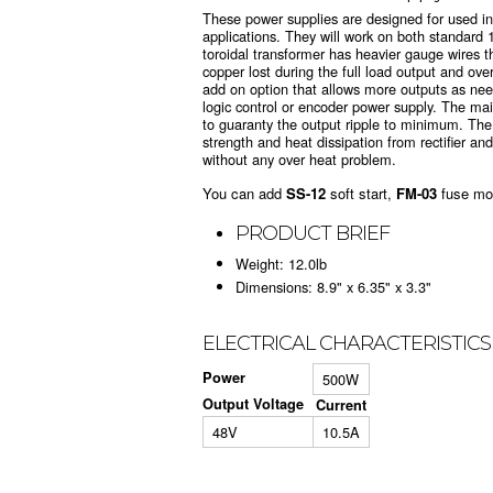
These power supplies are designed for used in
applications. They will work on both standar
toroidal transformer has heavier gauge wires 
copper lost during the full load output and ove
add on option that allows more outputs as ne
logic control or encoder power supply. The ma
to guaranty the output ripple to minimum. The
strength and heat dissipation from rectifier and
without any over heat problem.
You can add
SS-12
soft start,
FM-03
fuse mo
PRODUCT BRIEF
Weight: 12.0lb
Dimensions: 8.9" x 6.35" x 3.3"
ELECTRICAL CHARACTERISTICS
Power
500W
Output Voltage
Current
48V
10.5A