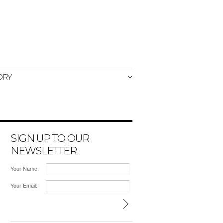
ORY
SIGN UP TO OUR
NEWSLETTER
Your Name:
Your Email: