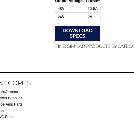
Output Voltage
Current
48V
10.5A
24V
2A
FIND SIMILAR PRODUCTS BY CATEG
ATEGORIES
ransformers
ower Supplies
ube Amp Parts
isc
VC Parts