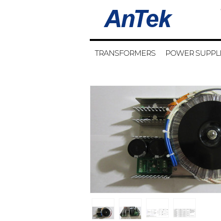
TRANSFORMERS
POWER SUPPL