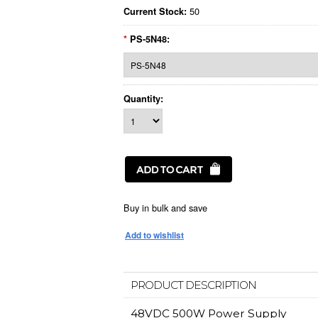
50
Current Stock:
*
PS-5N48:
Quantity:
Buy in bulk and save
PRODUCT DESCRIPTION
48VDC 500W Power Supply