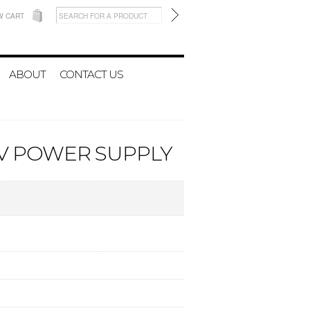
W CART
ABOUT
CONTACT US
8V POWER SUPPLY