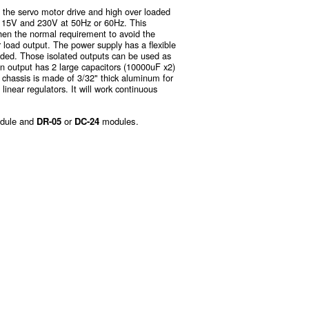
 the servo motor drive and high over loaded
d 115V and 230V at 50Hz or 60Hz. This
then the normal requirement to avoid the
r load output. The power supply has a flexible
eded. Those isolated outputs can be used as
in output has 2 large capacitors (10000uF x2)
 chassis is made of 3/32" thick aluminum for
 linear regulators. It will work continuous
dule and
DR-05
or
DC-24
modules.