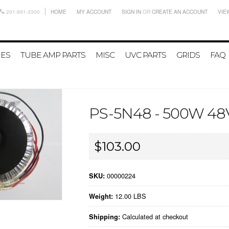
201-991-3300
HOME
MY ACCOUNT
SIGN IN
OR
CREATE AN ACCOUNT
VIE
IES
TUBE AMP PARTS
MISC
UVC PARTS
GRIDS
FAQ
PS-5N48 - 500W 4
$103.00
00000224
SKU:
12.00 LBS
Weight:
Calculated at checkout
Shipping: