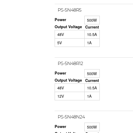
PS-5N48R5
Power
500W
Output Voltage
Current
48V
10.5A
5V
1A
PS-5N48R12
Power
500W
Output Voltage
Current
48V
10.5A
12V
1A
PS-5N48N24
Power
500W