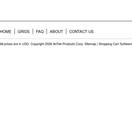
HOME
GRIDS
FAQ
ABOUT
CONTACT US
All prices are in
USD
. Copyright 2026 AnTek Products Corp.
Sitemap
|
Shopping Cart Softwar