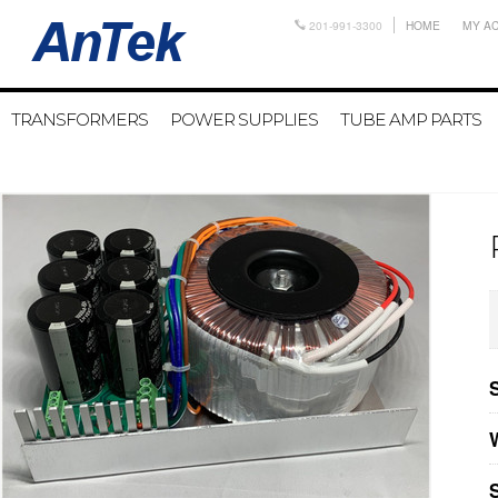
201-991-3300
HOME
MY A
TRANSFORMERS
POWER SUPPLIES
TUBE AMP PARTS