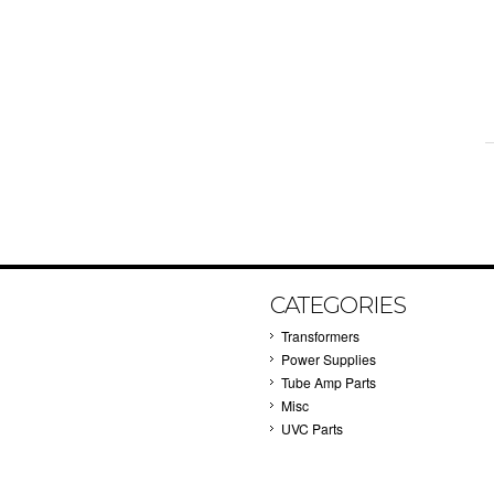
CATEGORIES
Transformers
Power Supplies
Tube Amp Parts
Misc
UVC Parts