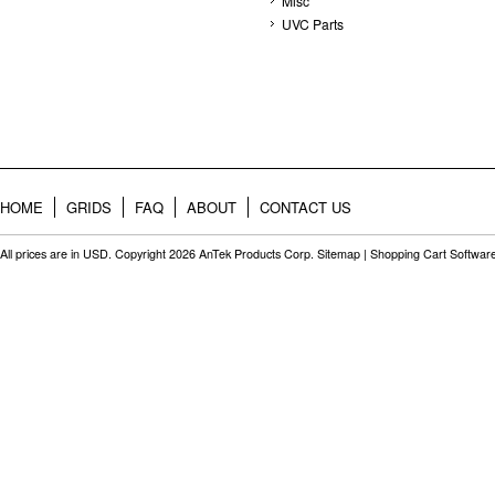
Misc
UVC Parts
HOME
GRIDS
FAQ
ABOUT
CONTACT US
All prices are in
USD
. Copyright 2026 AnTek Products Corp.
Sitemap
|
Shopping Cart Softwar