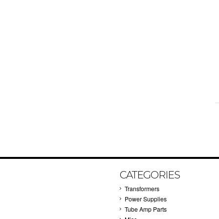
CATEGORIES
Transformers
Power Supplies
Tube Amp Parts