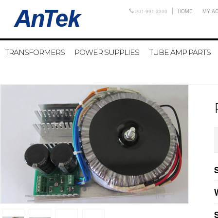
201-991-3300
HOME
MY A
TRANSFORMERS
POWER SUPPLIES
TUBE AMP PARTS