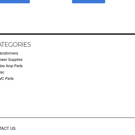
ATEGORIES
ransformers
ower Supplies
ube Amp Parts
isc
VC Parts
TACT US