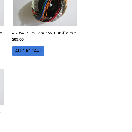
er
AN-6435 - 600VA 35V Transformer
$85.00
ADD TO CART
r