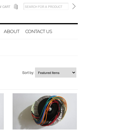
W CART
ABOUT
CONTACT US
Sort by: