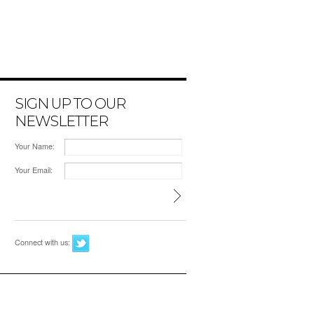
SIGN UP TO OUR
NEWSLETTER
Your Name:
Your Email:
Connect with us: