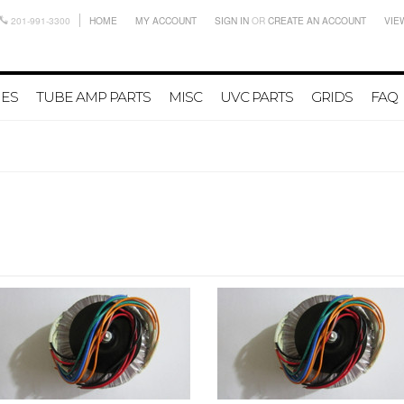
201-991-3300
HOME
MY ACCOUNT
SIGN IN
OR
CREATE AN ACCOUNT
VIE
IES
TUBE AMP PARTS
MISC
UVC PARTS
GRIDS
FAQ