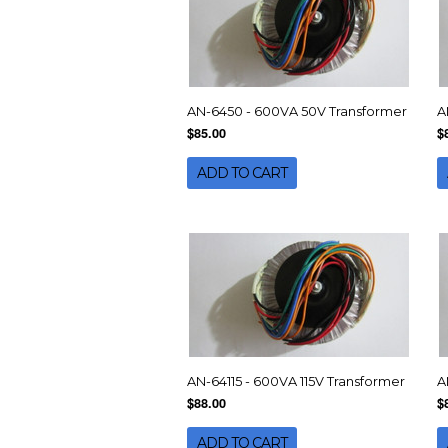
AN-6450 - 600VA 50V Transformer
A
$85.00
$
ADD TO CART
AN-64115 - 600VA 115V Transformer
A
$88.00
$
ADD TO CART