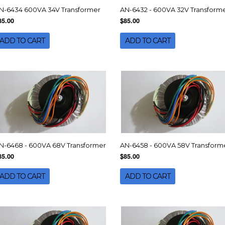
N-6434 600VA 34V Transformer
AN-6432 - 600VA 32V Transform
85.00
$85.00
ADD TO CART
ADD TO CART
N-6468 - 600VA 68V Transformer
AN-6458 - 600VA 58V Transform
85.00
$85.00
ADD TO CART
ADD TO CART