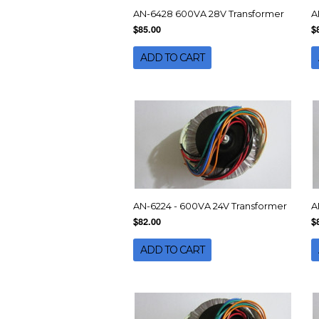
AN-6428 600VA 28V Transformer
A
$85.00
$
ADD TO CART
AN-6224 - 600VA 24V Transformer
A
$82.00
$
ADD TO CART