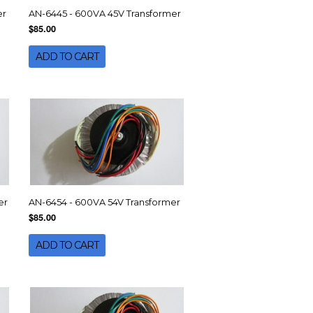
er
AN-6445 - 600VA 45V Transformer
$85.00
ADD TO CART
er
AN-6454 - 600VA 54V Transformer
$85.00
ADD TO CART