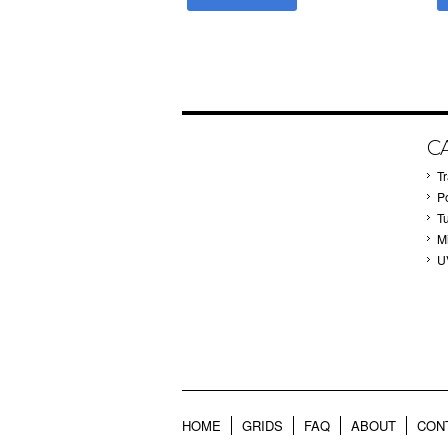
C
T
P
T
M
U
HOME
GRIDS
FAQ
ABOUT
CON