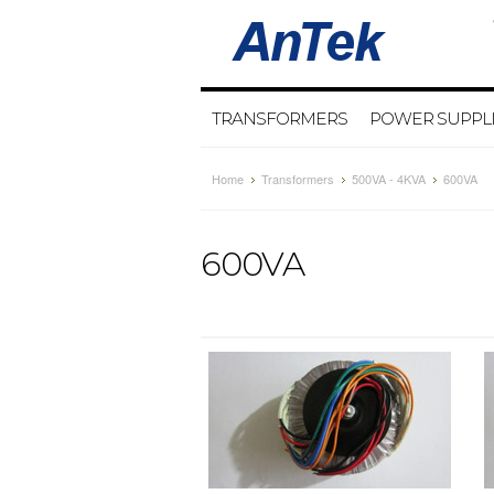
TRANSFORMERS
POWER SUPPL
Home
Transformers
500VA - 4KVA
600VA
600VA