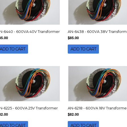
N-6440 - 600VA 40V Transformer
AN-6438 - 600VA 38V Transform
85.00
$85.00
ADD TO CART
ADD TO CART
N-6225 - 600VA 25V Transformer
AN-6218 - 600VA 18V Transforme
82.00
$82.00
ADD TO CART
ADD TO CART