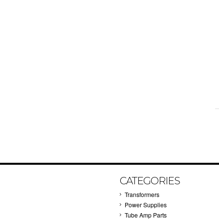
CATEGORIES
Transformers
Power Supplies
Tube Amp Parts