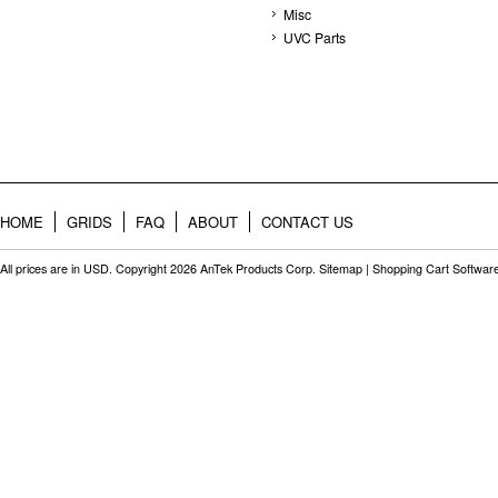
Misc
UVC Parts
HOME
GRIDS
FAQ
ABOUT
CONTACT US
All prices are in
USD
. Copyright 2026 AnTek Products Corp.
Sitemap
|
Shopping Cart Softwar