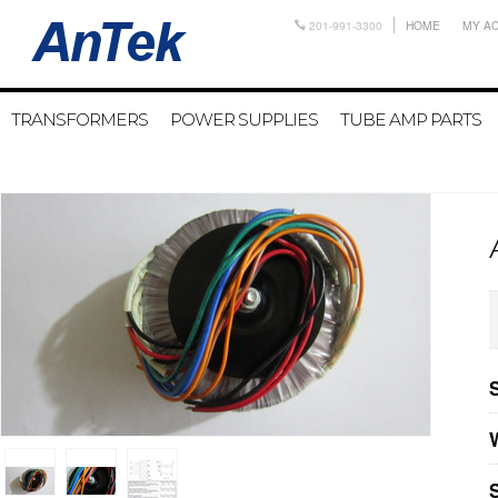
201-991-3300
HOME
MY A
TRANSFORMERS
POWER SUPPLIES
TUBE AMP PARTS