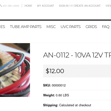
201-991-3300
HOME
MY ACCOUNT
SIGN IN
OR
CREATE AN ACCOUNT
VIE
IES
TUBE AMP PARTS
MISC
UVC PARTS
GRIDS
FAQ
AN-0112 - 10VA 12
$12.00
00000012
SKU:
0.60 LBS
Weight:
Calculated at checkout
Shipping: