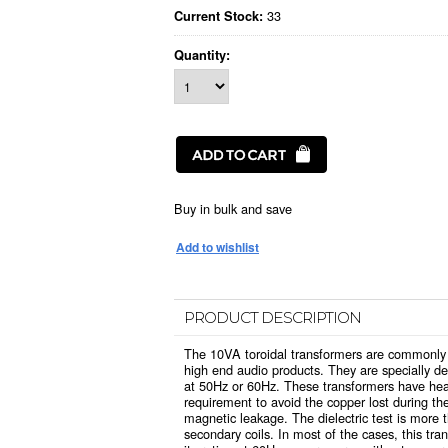
33
Current Stock:
Quantity:
Buy in bulk and save
PRODUCT DESCRIPTION
The 10VA toroidal transformers are commonly 
high end audio products. They are specially d
at 50Hz or 60Hz. These transformers have hea
requirement to avoid the copper lost during the
magnetic leakage. The dielectric test is more
secondary coils. In most of the cases, this t