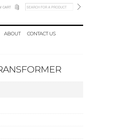
W CART
ABOUT
CONTACT US
V TRANSFORMER