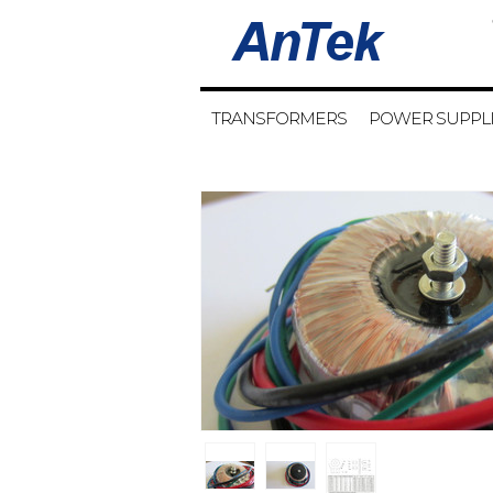
TRANSFORMERS
POWER SUPPL