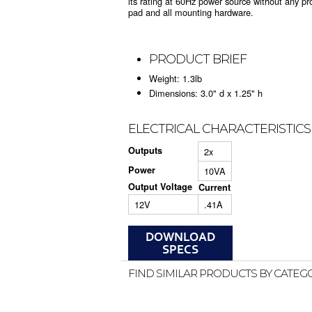
its rating at 60Hz power source without any p
pad and all mounting hardware.
PRODUCT BRIEF
Weight: 1.3lb
Dimensions: 3.0" d x 1.25" h
ELECTRICAL CHARACTERISTICS
Outputs
2x
Power
10VA
Output Voltage
Current
12V
.41A
FIND SIMILAR PRODUCTS BY CATEG