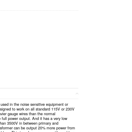
used in the noise sensitive equipment or
esigned to work on all standard 115V or 230V
vier gauge wires than the normal
 full power output. And it has a very low
 than 3500V in between primary and
ransformer can be output 20% more power from