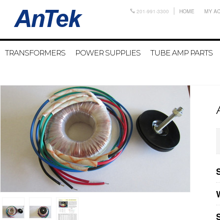
201-991-3300
HOME
MY A
TRANSFORMERS
POWER SUPPLIES
TUBE AMP PARTS