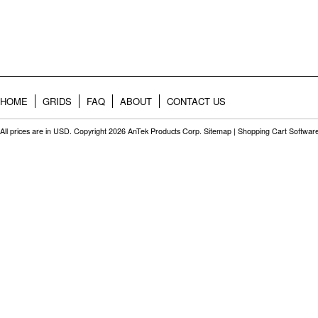
HOME
GRIDS
FAQ
ABOUT
CONTACT US
All prices are in
USD
. Copyright 2026 AnTek Products Corp.
Sitemap
|
Shopping Cart Softwar