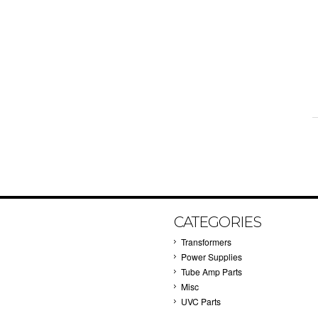
CATEGORIES
Transformers
Power Supplies
Tube Amp Parts
Misc
UVC Parts