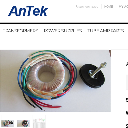
201-991-3300
HOME
MY A
TRANSFORMERS
POWER SUPPLIES
TUBE AMP PARTS