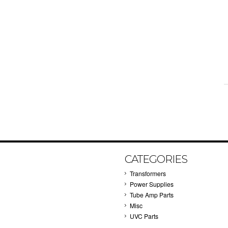
CATEGORIES
Transformers
Power Supplies
Tube Amp Parts
Misc
UVC Parts