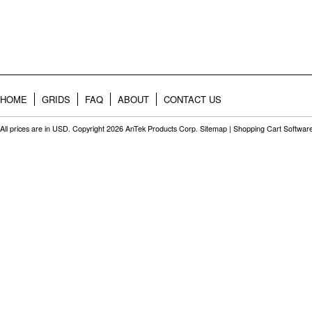
HOME
GRIDS
FAQ
ABOUT
CONTACT US
All prices are in
USD
. Copyright 2026 AnTek Products Corp.
Sitemap
|
Shopping Cart Softwar