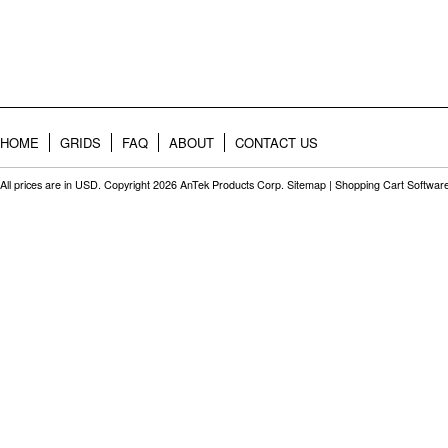
HOME
GRIDS
FAQ
ABOUT
CONTACT US
All prices are in
USD
. Copyright 2026 AnTek Products Corp.
Sitemap
|
Shopping Cart Softwar