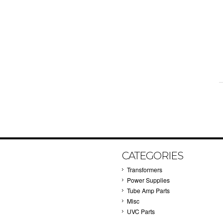
CATEGORIES
Transformers
Power Supplies
Tube Amp Parts
Misc
UVC Parts