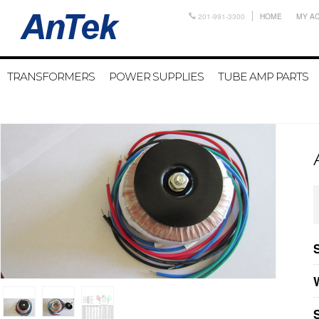
201-991-3300
HOME
MY A
TRANSFORMERS
POWER SUPPLIES
TUBE AMP PARTS