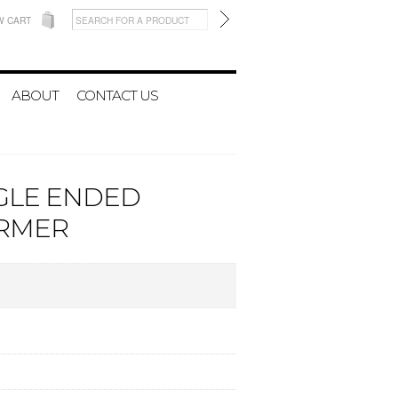
W CART
ABOUT
CONTACT US
NGLE ENDED
RMER