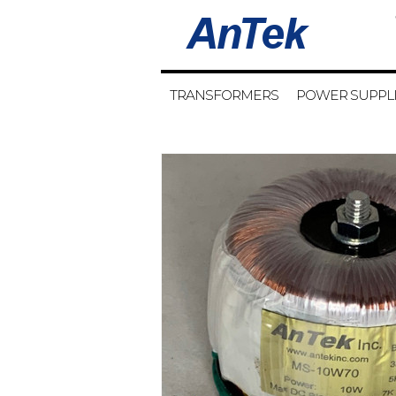
TRANSFORMERS
POWER SUPPL