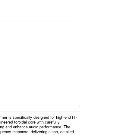
mer is specifically designed for high-end Hi-
ineered toroidal core with carefully
sing and enhance audio performance. The
uency response, delivering clean, detailed