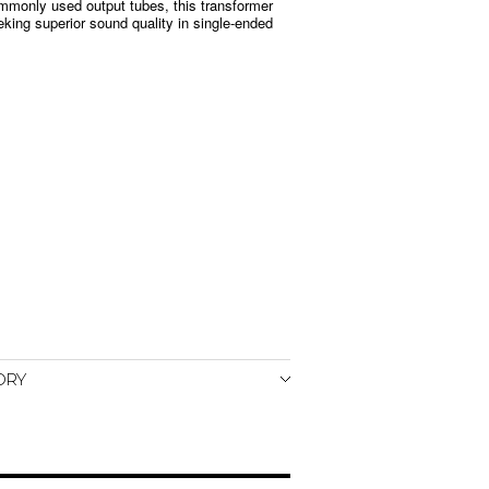
mmonly used output tubes, this transformer
eeking superior sound quality in single-ended
ORY