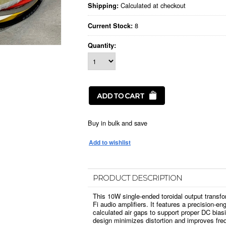
Calculated at checkout
Shipping:
8
Current Stock:
Quantity:
Buy in bulk and save
PRODUCT DESCRIPTION
This 10W single-ended toroidal output transfor
Fi audio amplifiers. It features a precision-eng
calculated air gaps to support proper DC bia
design minimizes distortion and improves freq