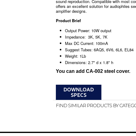
sound reproduction. Compatible with most co
offers an excellent solution for audiophiles s
amplifier designs.
Product Brief
Output Power: 10W output
Impedance: 3K, 5K, 7K
Max DC Current: 100mA
Suggest Tubes: 6AQ5, 6V6, 6L6, EL84
Weight: 1Lb
Dimensions: 2.7" d x 1.8" h
You can add CA-002 steel cover.
FIND SIMILAR PRODUCTS BY CATEG