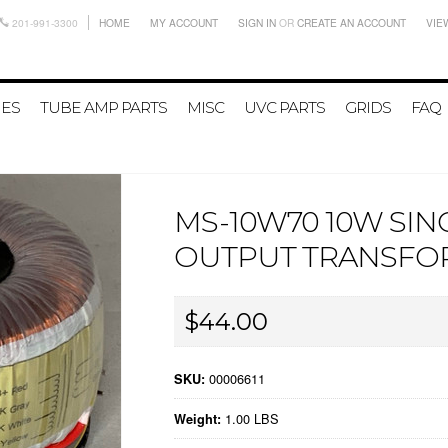
201-991-3300
HOME
MY ACCOUNT
SIGN IN
OR
CREATE AN ACCOUNT
VIE
IES
TUBE AMP PARTS
MISC
UVC PARTS
GRIDS
FAQ
MS-10W70 10W SI
OUTPUT TRANSFO
$44.00
00006611
SKU:
1.00 LBS
Weight: