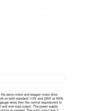
 the servo motor and stepper motor drive
 work on both standard 115V and 230V at 50Hz
r gauge wires then the normal requirement to
put and over load output. The power supply
 outputs as needed. The main output has 2