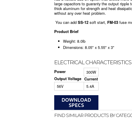
large capacitors to guaranty the output ripple
thick aluminum for strength and heat dissipation
without any over heat problem.
You can add
SS-12
soft start,
FM-03
fuse m
Product Brief
Weight: 8.0lb
Dimensions: 8.05" x 5.55" x 3"
ELECTRICAL CHARACTERISTICS
Power
300W
Output Voltage
Current
56V
5.4A
FIND SIMILAR PRODUCTS BY CATEG