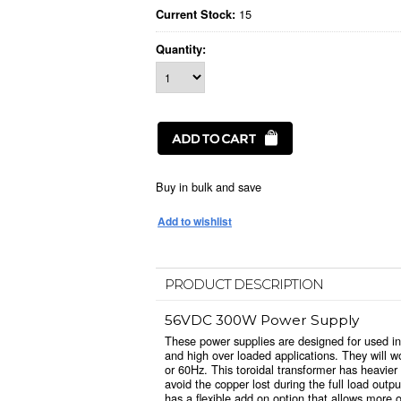
15
Current Stock:
Quantity:
Buy in bulk and save
PRODUCT DESCRIPTION
56VDC 300W Power Supply
These power supplies are designed for used in
and high over loaded applications. They will
or 60Hz. This toroidal transformer has heavie
avoid the copper lost during the full load out
has a flexible add on option that allows more