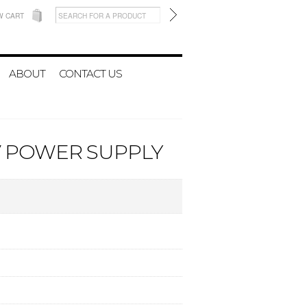
W CART
ABOUT
CONTACT US
6V POWER SUPPLY