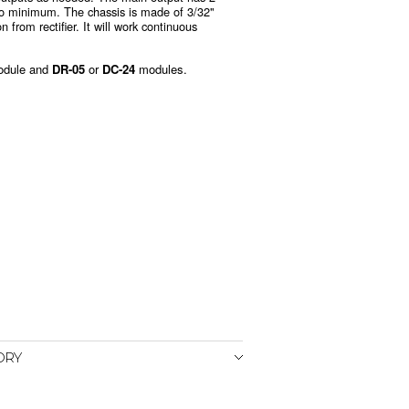
 to minimum. The chassis is made of 3/32"
 from rectifier. It will work continuous
odule and
DR-05
or
DC-24
modules.
ORY