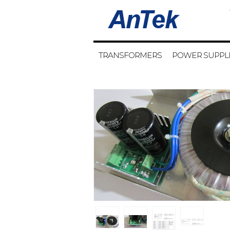
TRANSFORMERS
POWER SUPPL