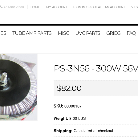
201-991-3300
HOME
MY ACCOUNT
SIGN IN
OR
CREATE AN ACCOUNT
VIE
IES
TUBE AMP PARTS
MISC
UVC PARTS
GRIDS
FAQ
PS-3N56 - 300W 5
$82.00
00000187
SKU:
8.00 LBS
Weight:
Calculated at checkout
Shipping: