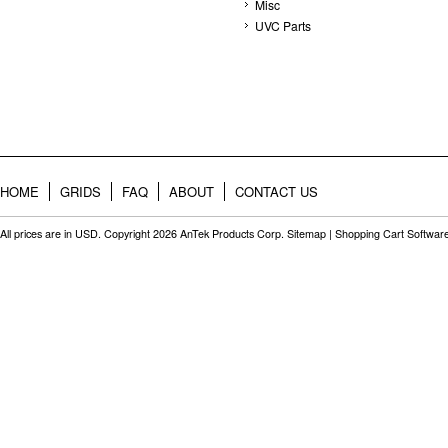
Misc
UVC Parts
HOME
GRIDS
FAQ
ABOUT
CONTACT US
All prices are in
USD
. Copyright 2026 AnTek Products Corp.
Sitemap
|
Shopping Cart Softwar