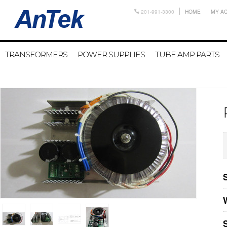
201-991-3300
HOME
MY A
TRANSFORMERS
POWER SUPPLIES
TUBE AMP PARTS