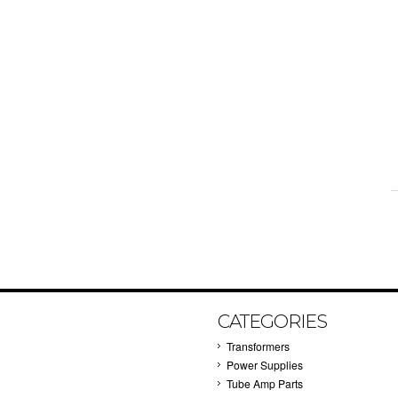
CATEGORIES
Transformers
Power Supplies
Tube Amp Parts