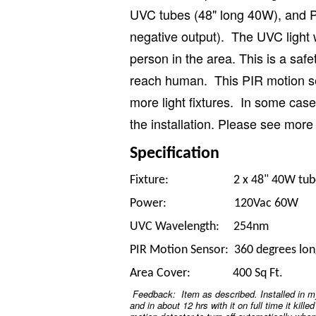
UVC tubes (48" long 40W), and P
negative output). The UVC light 
person in the area. This is a saf
reach human. This PIR motion se
more light fixtures. In some case
the installation. Please see more 
Specification
Fixture: 2 x 48" 40W tubes (i
Power: 120Vac 60W
UVC Wavelength: 254nm
PIR Motion Sensor: 360 degrees lon
Area Cover: 400 Sq Ft.
Feedback: Item as described. Installed in m
and in about 12 hrs with it on full time it kille