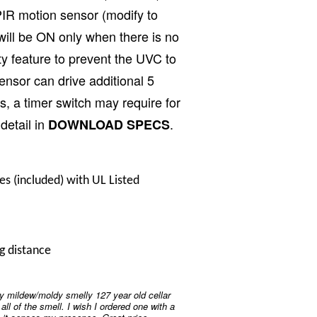
IR motion sensor (modify to
will be ON only when there is no
ety feature to prevent the UVC to
nsor can drive additional 5
s, a timer switch may require for
detail in
.
DOWNLOAD SPECS
ncluded) with UL Listed
g distance
y mildew/moldy smelly 127 year old cellar
d all of the smell. I wish I ordered one with a