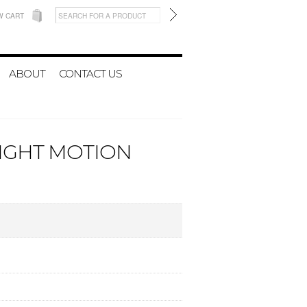
W CART
ABOUT
CONTACT US
LIGHT MOTION