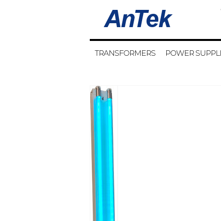
TRANSFORMERS
POWER SUPPL