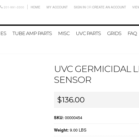
201-991-3300
HOME
MY ACCOUNT
SIGN IN
OR
CREATE AN ACCOUNT
VIE
IES
TUBE AMP PARTS
MISC
UVC PARTS
GRIDS
FAQ
UVC GERMICIDAL 
SENSOR
$136.00
00000454
SKU:
9.00 LBS
Weight: