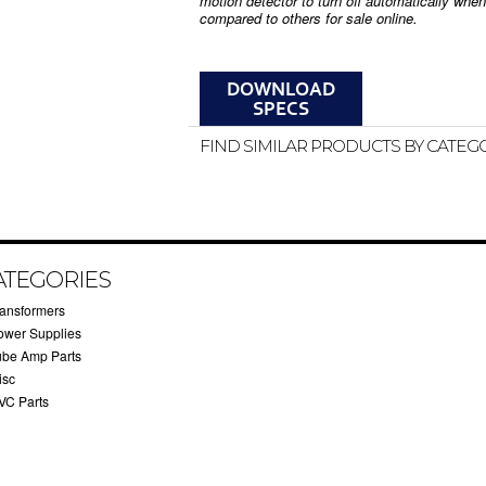
motion detector to turn off automatically whe
compared to others for sale online.
FIND SIMILAR PRODUCTS BY CATEG
ATEGORIES
ransformers
ower Supplies
ube Amp Parts
isc
VC Parts