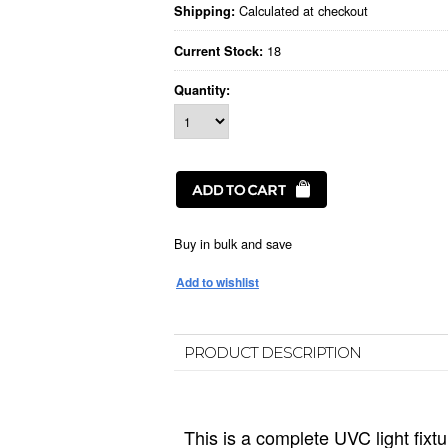
Calculated at checkout
Shipping:
18
Current Stock:
Quantity:
Buy in bulk and save
PRODUCT DESCRIPTION
This is a complete UVC light fixtur