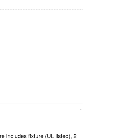
e includes fixture (UL listed), 2