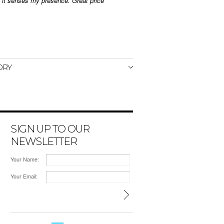
n it senses my presence. Great price
ORY
SIGN UP TO OUR
NEWSLETTER
Your Name:
Your Email: